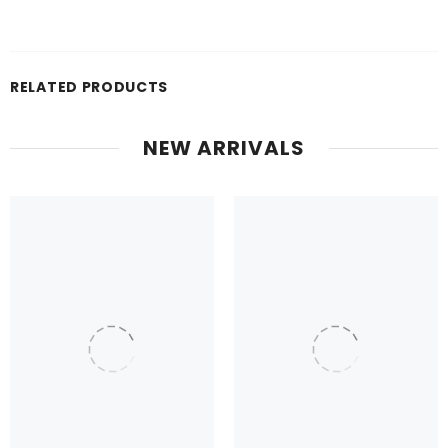
RELATED PRODUCTS
NEW ARRIVALS