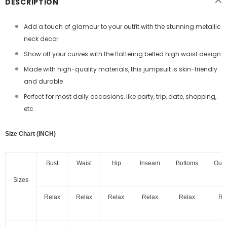
DESCRIPTION
Add a touch of glamour to your outfit with the stunning metallic
neck decor
Show off your curves with the flattering belted high waist design
Made with high-quality materials, this jumpsuit is skin-friendly
and durable
Perfect for most daily occasions, like party, trip, date, shopping,
etc
Size Chart (INCH)
Bust
Waist
Hip
Inseam
Bottoms
Out
Sizes
Relax
Relax
Relax
Relax
Relax
Re