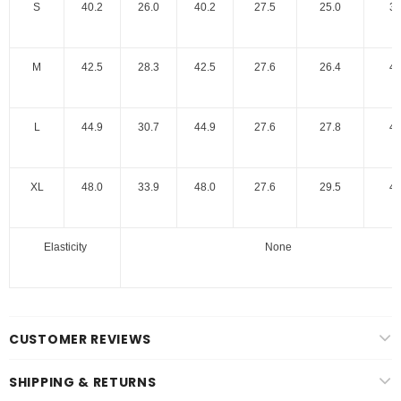
S
40.2
26.0
40.2
27.5
25.0
39
M
42.5
28.3
42.5
27.6
26.4
40
L
44.9
30.7
44.9
27.6
27.8
40
XL
48.0
33.9
48.0
27.6
29.5
40
Elasticity
None
CUSTOMER REVIEWS
SHIPPING & RETURNS