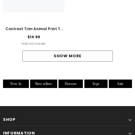
Contrast Trim Animal Print T-
Shirt
$14.99
MORE SIZES AVAILABLE
SHOW MORE
New In
Best sellers
Dresses
Tops
Sale
SHOP
INFORMATION