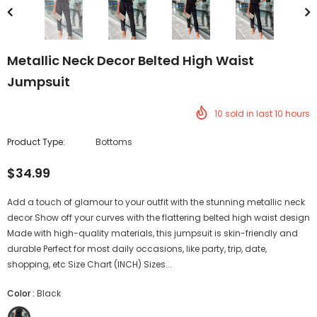
Metallic Neck Decor Belted High Waist
Jumpsuit
10
sold in last
10
hours
Product Type:
Bottoms
$34.99
Add a touch of glamour to your outfit with the stunning metallic neck
decor Show off your curves with the flattering belted high waist design
Made with high-quality materials, this jumpsuit is skin-friendly and
durable Perfect for most daily occasions, like party, trip, date,
shopping, etc Size Chart (INCH) Sizes...
Color
:
Black