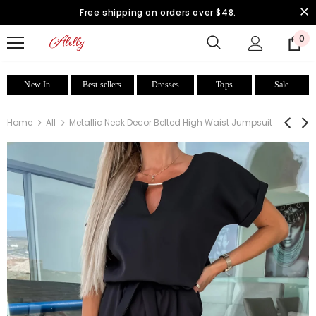
Free shipping on orders over $48.
0
New In
Best sellers
Dresses
Tops
Sale
Home
All
Metallic Neck Decor Belted High Waist Jumpsuit