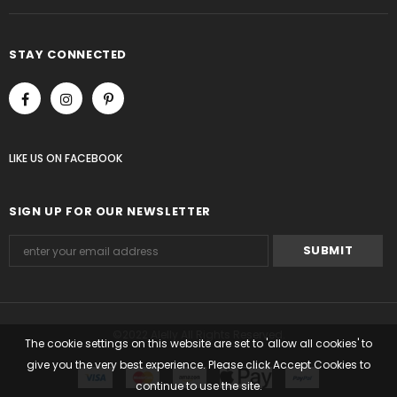
STAY CONNECTED
LIKE US
ON
FACEBOOK
SIGN UP FOR OUR NEWSLETTER
©2022 Alelly All Rights Reserved.
The cookie settings on this website are set to 'allow all cookies' to
give you the very best experience. Please click Accept Cookies to
continue to use the site.