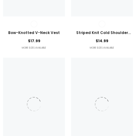
Bow-Knotted V-Neck Vest
Striped Knit Cold Shoulder
Lightweight Top
$17.99
$14.99
MORE SIZES AVAILABLE
MORE SIZES AVAILABLE