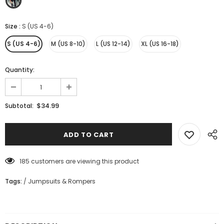
Size
:
S (US 4-6)
S (US 4-6)
M (US 8-10)
L (US 12-14)
XL (US 16-18)
Quantity:
$34.99
Subtotal:
185
customers are viewing this product
Tags:
/
Jumpsuits & Rompers