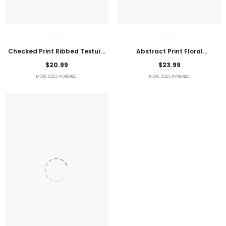
Checked Print Ribbed Texture
Abstract Print Floral
Bikini Swimsuit
Embroidered Plus Size Blouse
$20.99
$23.99
MORE SIZES AVAILABLE
MORE SIZES AVAILABLE