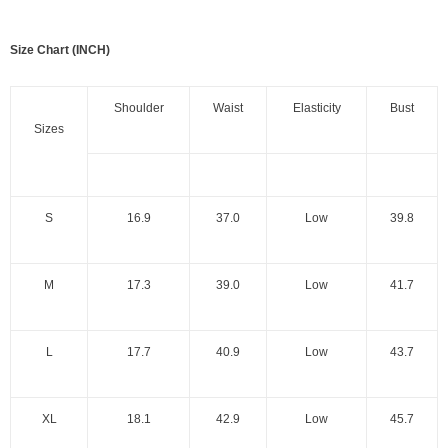
Size Chart (INCH)
Shoulder
Waist
Elasticity
Bust
Sizes
S
16.9
37.0
Low
39.8
M
17.3
39.0
Low
41.7
L
17.7
40.9
Low
43.7
XL
18.1
42.9
Low
45.7