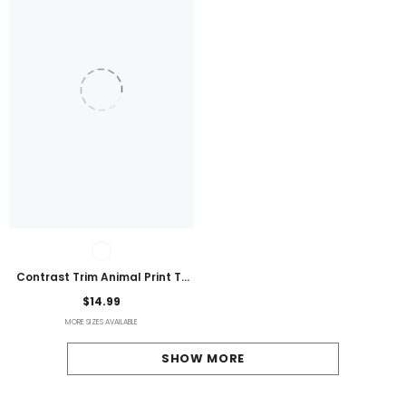
Contrast Trim Animal Print T-
Shirt
$14.99
MORE SIZES AVAILABLE
SHOW MORE