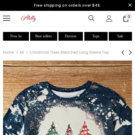
Free shipping on orders over $48.
0
New In
Best sellers
Dresses
Tops
Sale
Home
All
Christmas Trees Bleached Long Sleeve Top