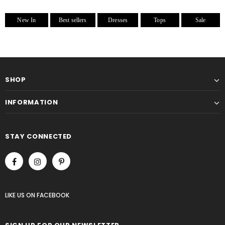
New In
Best sellers
Dresses
Tops
Sale
SHOP
INFORMATION
STAY CONNECTED
LIKE US
ON
FACEBOOK