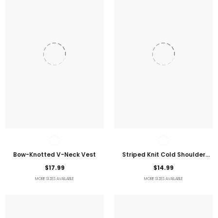
Bow-Knotted V-Neck Vest
Striped Knit Cold Shoulder
Lightweight Top
$17.99
$14.99
MORE SIZES AVAILABLE
MORE SIZES AVAILABLE