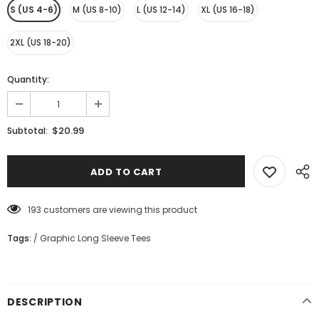
S (US 4-6)
M (US 8-10)
L (US 12-14)
XL (US 16-18)
2XL (US 18-20)
Quantity:
$20.99
Subtotal:
193
customers are viewing this product
Tags:
/
Graphic Long Sleeve Tees
DESCRIPTION