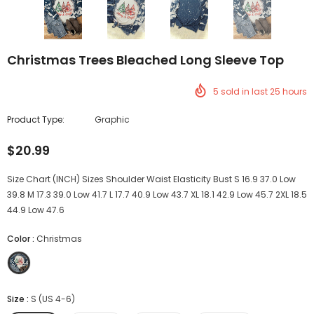
Christmas Trees Bleached Long Sleeve Top
5
sold in last
25
hours
Product Type:
Graphic
$20.99
Size Chart (INCH) Sizes Shoulder Waist Elasticity Bust S 16.9 37.0 Low
39.8 M 17.3 39.0 Low 41.7 L 17.7 40.9 Low 43.7 XL 18.1 42.9 Low 45.7 2XL 18.5
44.9 Low 47.6
Color
:
Christmas
Size
:
S (US 4-6)