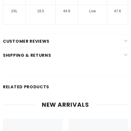
2XL
18.5
44.9
Low
47.6
CUSTOMER REVIEWS
SHIPPING & RETURNS
RELATED PRODUCTS
NEW ARRIVALS