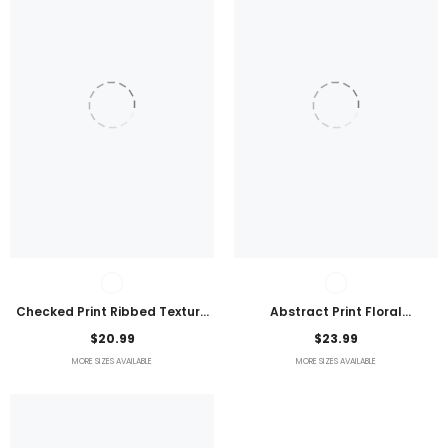
Checked Print Ribbed Texture
Abstract Print Floral
Bikini Swimsuit
Embroidered Plus Size Blouse
$20.99
$23.99
MORE SIZES AVAILABLE
MORE SIZES AVAILABLE