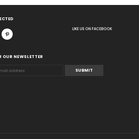
ECTED
LIKE US
ON
FACEBOOK
R OUR NEWSLETTER