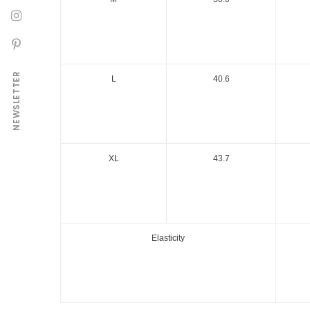
NEWSLETTER
L
40.6
XL
43.7
Elasticity