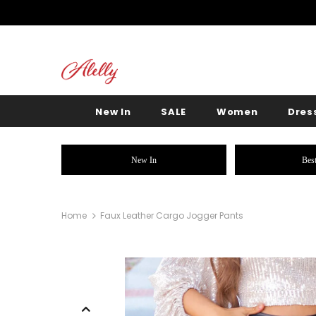
New In
SALE
Women
Dres
New In
Best
Home
Faux Leather Cargo Jogger Pants