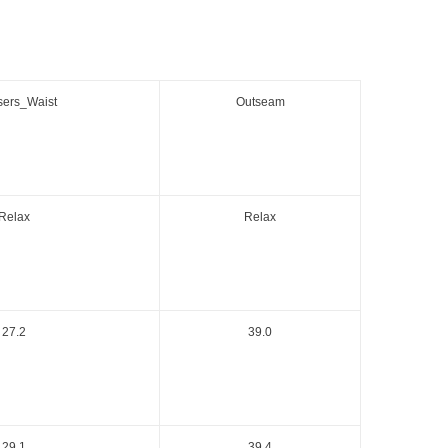
sers_Waist
Outseam
Relax
Relax
27.2
39.0
29.1
39.4