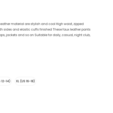
eather material are stylish and cool High waist, zipped
th sides and elastic cuffs finished These faux leather pants
ops, jackets and so on Suitable for daily, casual, night club,
S 12-14)
XL (US 16-18)