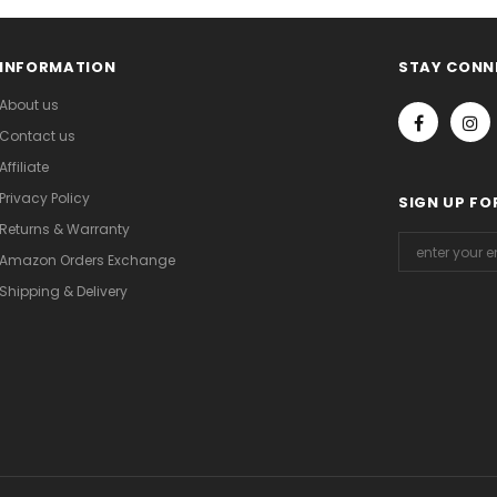
INFORMATION
STAY CONN
About us
Contact us
Affiliate
Privacy Policy
SIGN UP FO
Returns & Warranty
Amazon Orders Exchange
Shipping & Delivery