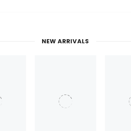
NEW ARRIVALS