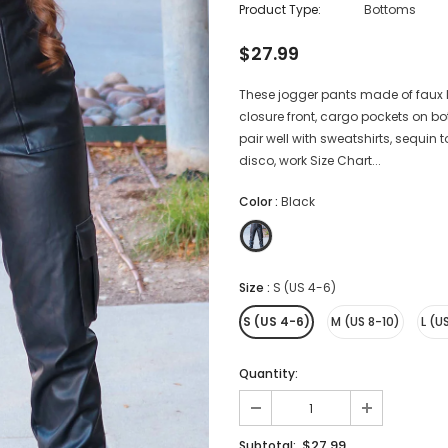
Product Type:
Bottoms
$27.99
These jogger pants made of faux l
closure front, cargo pockets on bo
pair well with sweatshirts, sequin t
disco, work Size Chart...
Color
:
Black
Size
:
S (US 4-6)
S (US 4-6)
M (US 8-10)
L (U
Quantity:
$27.99
Subtotal: