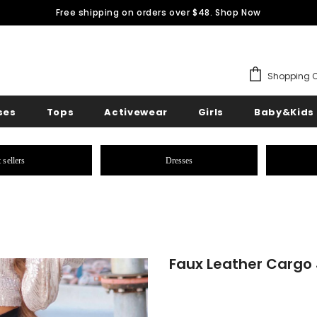
Free shipping on orders over $48.
Shop Now
Shopping C
ses
Tops
Activewear
Girls
Baby&Kids
 sellers
Dresses
Faux Leather Cargo