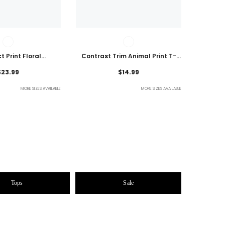
t Print Floral
Contrast Trim Animal Print T-
 Plus Size Blouse
Shirt
$23.99
$14.99
MORE SIZES AVAILABLE
MORE SIZES AVAILABLE
Tops
Sale