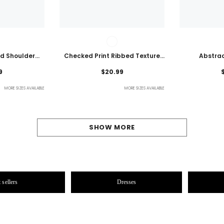
ld Shoulder
Checked Print Ribbed Texture
Abstrac
ht Top
Bikini Swimsuit
Embroidered
9
$20.99
MORE SIZES AVAILABLE
MORE SIZES AVAILABLE
SHOW MORE
 sellers
Dresses