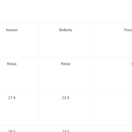
Inseam
Bottoms
Trou
Relax
Relax
27.9
22.9
28.0
24.0