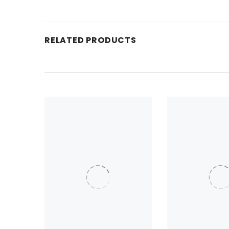
RELATED PRODUCTS