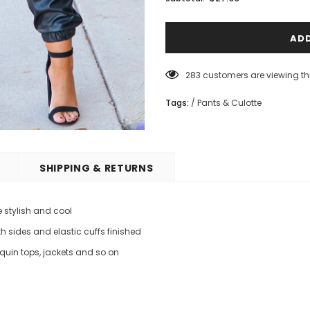
283
customers are viewing th
Tags:
/
Pants & Culotte
SHIPPING & RETURNS
 stylish and cool
h sides and elastic cuffs finished
equin tops, jackets and so on