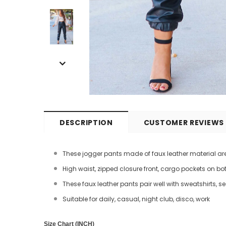
DESCRIPTION
CUSTOMER REVIEWS
These jogger pants made of faux leather material are
High waist, zipped closure front, cargo pockets on bot
These faux leather pants pair well with sweatshirts, s
Suitable for daily, casual, night club, disco, work
Size Chart (INCH)