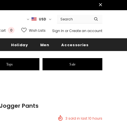
USD
0
Wish Lists
art
Sign In
or
Create an account
Holiday
Men
Accessories
Tops
Sale
 Jogger Pants
3
sold in last
10
hours