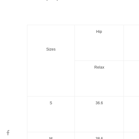
Hip
Sizes
Relax
S
36.6
M
38.6