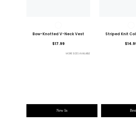
Bow-Knotted V-Neck Vest
Striped Knit Co
Lightweig
$17.99
$14.9
MORE SIZES AVAILABLE
New In
Best