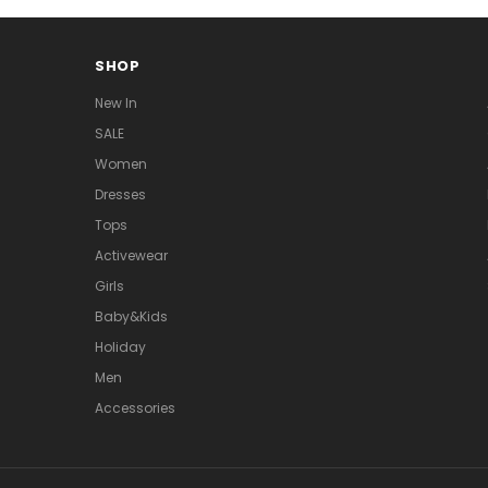
SHOP
New In
SALE
Women
Dresses
Tops
Activewear
Girls
Baby&Kids
Holiday
Men
Accessories