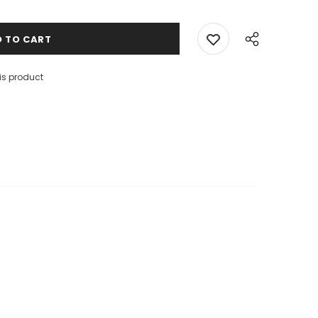
is product