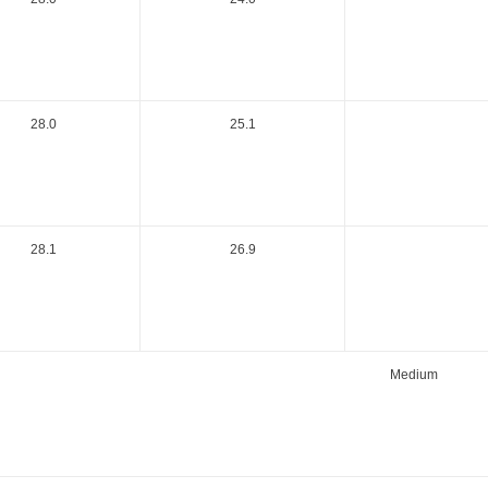
28.0
25.1
28.1
26.9
Medium