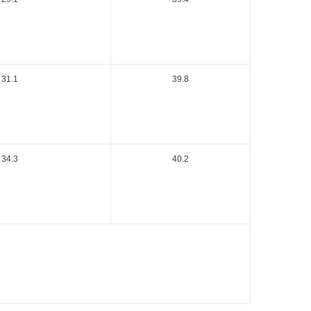
31.1
39.8
34.3
40.2