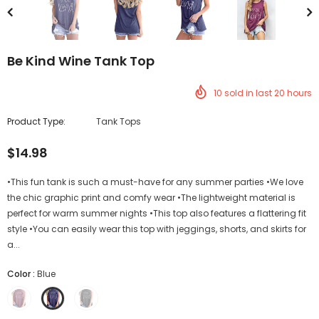
Be Kind Wine Tank Top
10
sold in last
20
hours
Product Type:
Tank Tops
$14.98
•This fun tank is such a must-have for any summer parties •We love
the chic graphic print and comfy wear •The lightweight material is
perfect for warm summer nights •This top also features a flattering fit
style •You can easily wear this top with jeggings, shorts, and skirts for
a...
Color
:
Blue