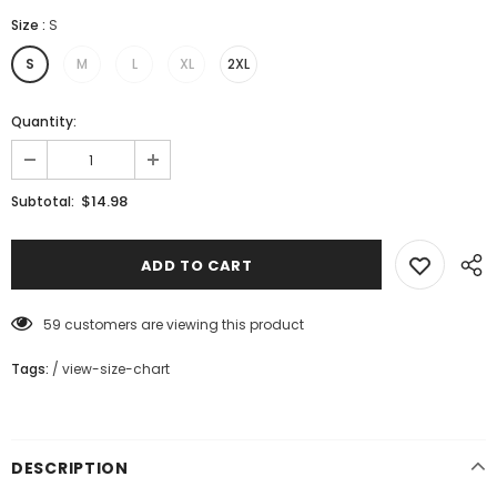
Size
:
S
S
M
L
XL
2XL
Quantity:
$14.98
Subtotal:
59
customers are viewing this product
Tags:
/
view-size-chart
DESCRIPTION