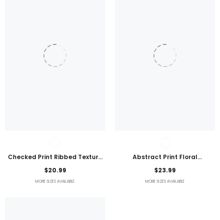
Checked Print Ribbed Texture
Abstract Print Floral
Bikini Swimsuit
Embroidered Plus Size Blouse
$20.99
$23.99
MORE SIZES AVAILABLE
MORE SIZES AVAILABLE