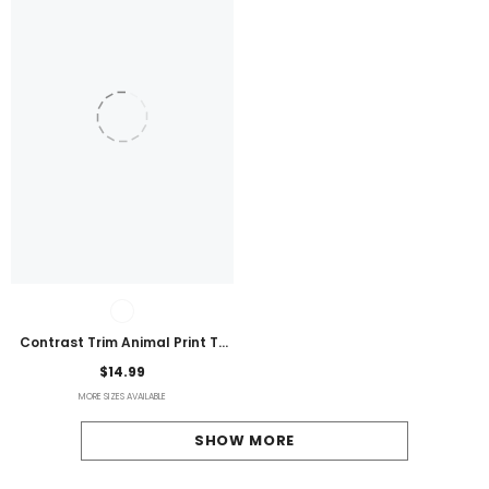
Contrast Trim Animal Print T-
Shirt
$14.99
MORE SIZES AVAILABLE
SHOW MORE