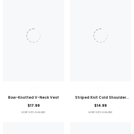
Bow-Knotted V-Neck Vest
Striped Knit Cold Shoulder
Lightweight Top
$17.99
$14.99
MORE SIZES AVAILABLE
MORE SIZES AVAILABLE