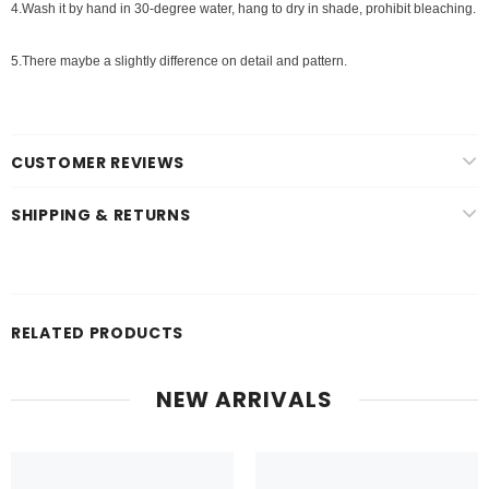
4.Wash it by hand in 30-degree water, hang to dry in shade, prohibit bleaching.
5.There maybe a slightly difference on detail and pattern.
CUSTOMER REVIEWS
SHIPPING & RETURNS
RELATED PRODUCTS
NEW ARRIVALS