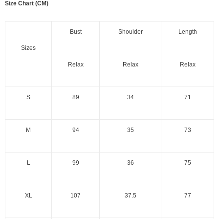
Size Chart (CM)
Bust
Shoulder
Length
Sizes
Relax
Relax
Relax
S
89
34
71
M
94
35
73
L
99
36
75
XL
107
37.5
77