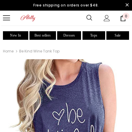
Free shipping on orders over $48.
0
New In
Best sellers
Dresses
Tops
Sale
Home
Be Kind Wine Tank Top