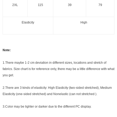
2XL
115
39
79
Elasticity
High
Note:
1.There maybe 1
-2 cm
deviation in different sizes, locations and stretch of
fabrics. Size chart is for reference only, there may be a little difference with what
you get.
2.There are 3 kinds of elasticity: High Elasticity (two-sided stretched), Medium
Elasticity (one-sided stretched) and Nonelastic (can not stretched ).
3.Color may be lighter or darker due to the different PC display.