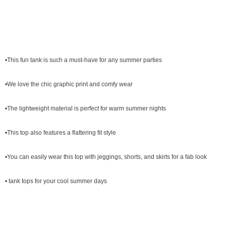
•This fun tank is such a must-have for any summer parties
•We love the chic graphic print and comfy wear
•The lightweight material is perfect for warm summer nights
•This top also features a flattering fit style
•You can easily wear this top with jeggings, shorts, and skirts for a fab look
• tank tops for your cool summer days