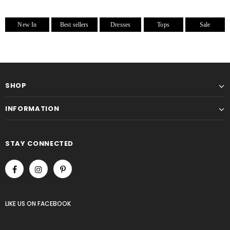
New In
Best sellers
Dresses
Tops
Sale
SHOP
INFORMATION
STAY CONNECTED
LIKE US
ON
FACEBOOK