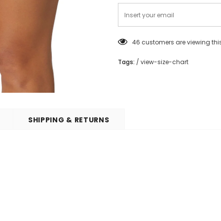
46
customers are viewing thi
Tags:
/
view-size-chart
SHIPPING & RETURNS