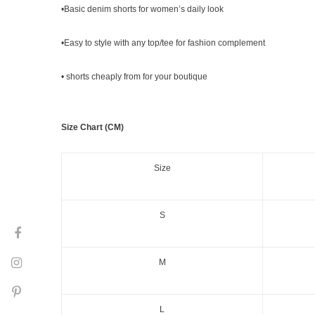
•Basic denim shorts for women’s daily look
•Easy to style with any top/tee for fashion complement
•
shorts
cheaply from for your boutique
Size Chart (CM)
Size
S
M
L