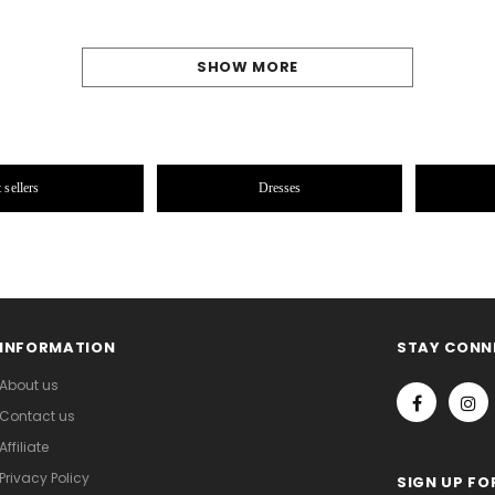
SHOW MORE
 sellers
Dresses
INFORMATION
STAY CONN
About us
Contact us
Affiliate
Privacy Policy
SIGN UP FO