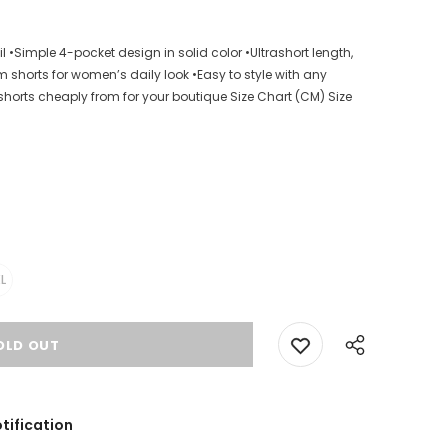
 •Simple 4-pocket design in solid color •Ultrashort length,
m shorts for women’s daily look •Easy to style with any
shorts cheaply from for your boutique Size Chart (CM) Size
L
tification