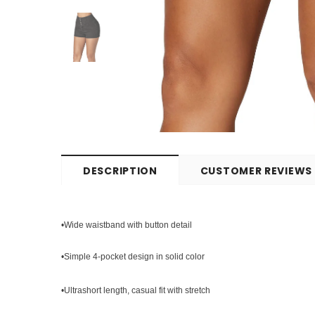
DESCRIPTION
CUSTOMER REVIEWS
•Wide waistband with button detail
•Simple 4-pocket design in solid color
•Ultrashort length, casual fit with stretch