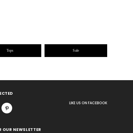
Tops
Sale
ECTED
LIKE US
ON
FACEBOOK
R OUR NEWSLETTER