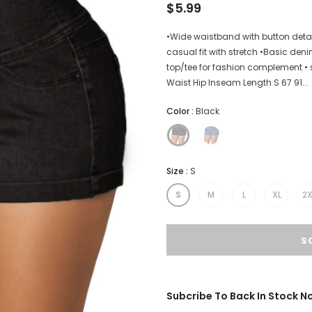
$5.99
•Wide waistband with button detail
casual fit with stretch •Basic deni
top/tee for fashion complement • 
Waist Hip Inseam Length S 67 91...
Color
:
Black
Size
:
S
S
M
L
XL
2X
Subcribe To Back In Stock No