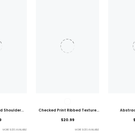
ld Shoulder
Checked Print Ribbed Texture
Abstrac
ht Top
Bikini Swimsuit
Embroidered
9
$20.99
MORE SIZES AVAILABLE
MORE SIZES AVAILABLE