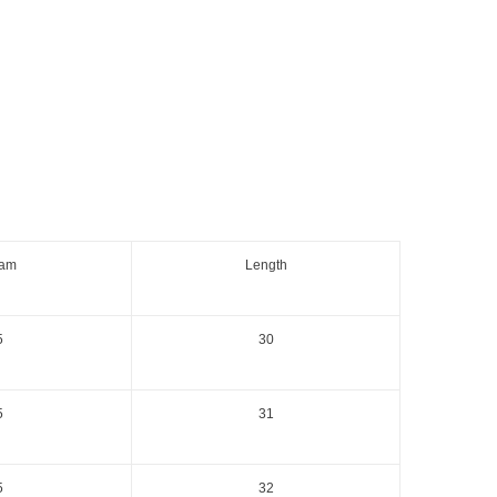
eam
Length
5
30
5
31
5
32