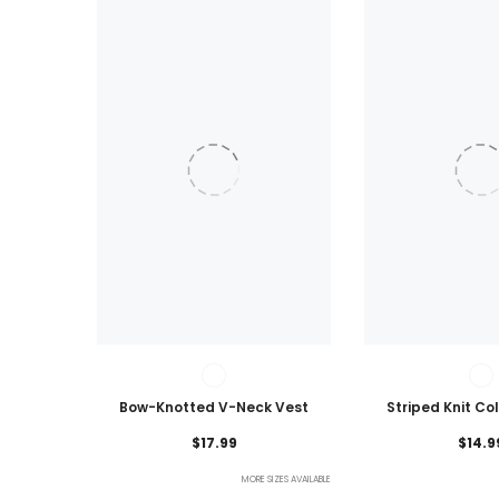
Bow-Knotted V-Neck Vest
Striped Knit Co
Lightweig
$17.99
$14.9
MORE SIZES AVAILABLE