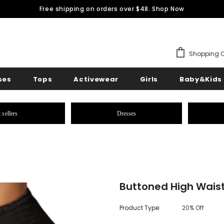
Free shipping on orders over $48.
Shop Now
Shopping C
ses
Tops
Activewear
Girls
Baby&Kids
 sellers
Dresses
Buttoned High Waist
Product Type:
20% Off