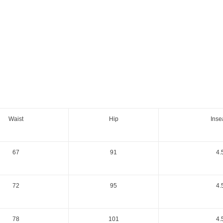
Waist
Hip
Ins
67
91
4.
72
95
4.
78
101
4.