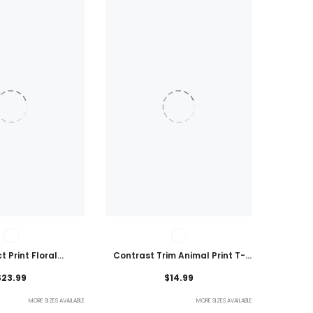
t Print Floral
Contrast Trim Animal Print T-
 Plus Size Blouse
Shirt
$23.99
$14.99
MORE SIZES AVAILABLE
MORE SIZES AVAILABLE