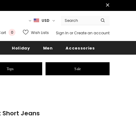
USD
0
Wish Lists
art
Sign In
or
Create an account
Holiday
Men
Accessories
Tops
Sale
 Short Jeans