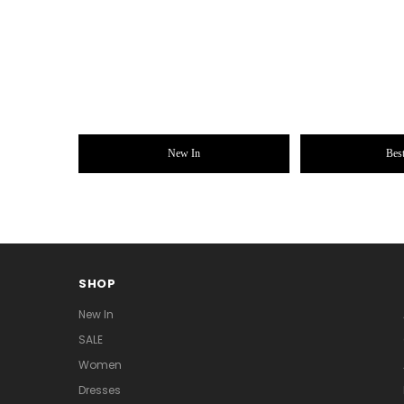
New In
Best
SHOP
New In
SALE
Women
Dresses