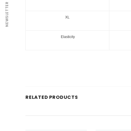
NEWSLETTER
XL
Elasticity
RELATED PRODUCTS