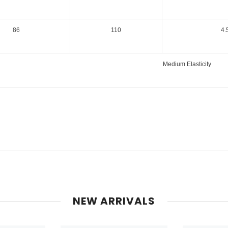
86
110
4.
Medium Elasticity
NEW ARRIVALS