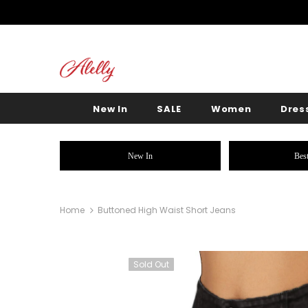
New In
SALE
Women
Dres
New In
Best
Home
Buttoned High Waist Short Jeans
Sold Out