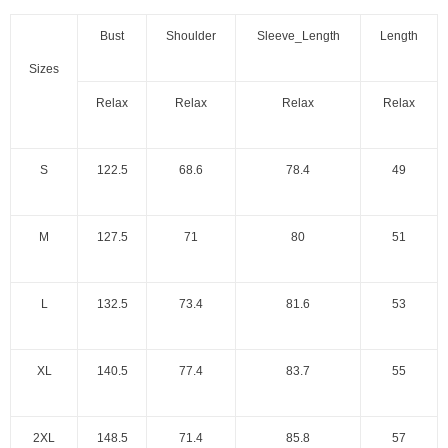
Bust
Shoulder
Sleeve_Length
Length
Sizes
Relax
Relax
Relax
Relax
S
122.5
68.6
78.4
49
M
127.5
71
80
51
L
132.5
73.4
81.6
53
XL
140.5
77.4
83.7
55
2XL
148.5
71.4
85.8
57