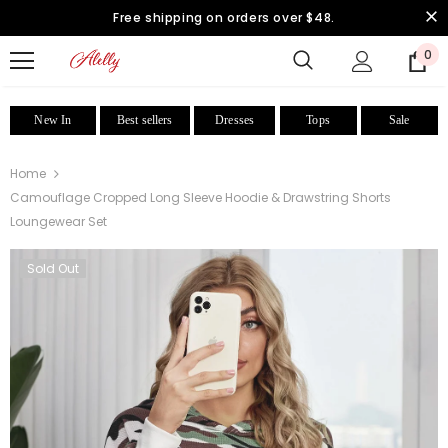
Free shipping on orders over $48.
0
New In
Best sellers
Dresses
Tops
Sale
Home
Camouflage Cropped Long Sleeve Hoodie & Drawstring Shorts
Loungewear Set
Sold Out