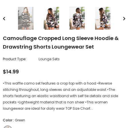
Camouflage Cropped Long Sleeve Hoodie &
Drawstring Shorts Loungewear Set
Product Type:
Lounge Sets
$14.99
•This waffle camo set features a crop top with a hood •Reverse
stitching throughout, long sleeves and an adjustable waist •The
shorts featuring an elastic waistband with self tie details and side
pockets •Lightweight material that is non sheer •This women
loungewear are ideal for daily wear TOP Size Chart...
Color
:
Green