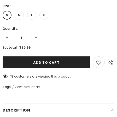
Size
:
S
S
M
L
XL
Quantity:
$35.99
Subtotal:
18
customers are viewing this product
Tags:
/
view-size-chart
DESCRIPTION