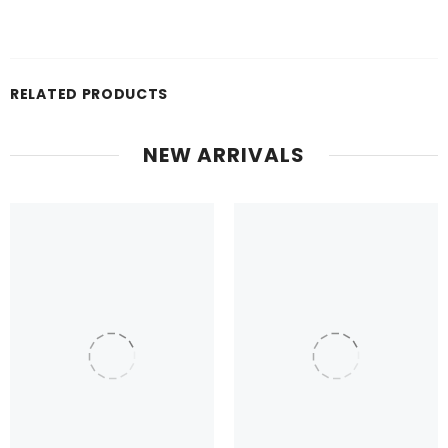
RELATED PRODUCTS
NEW ARRIVALS