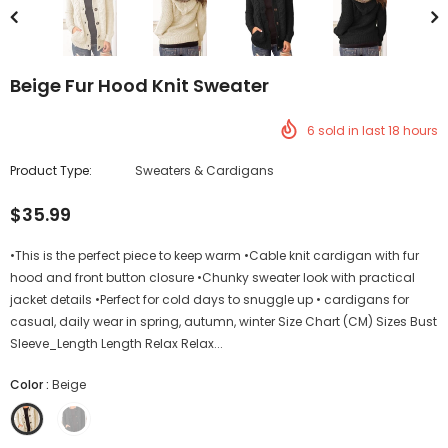
Beige Fur Hood Knit Sweater
6
sold in last
18
hours
Product Type:
Sweaters & Cardigans
$35.99
•This is the perfect piece to keep warm •Cable knit cardigan with fur
hood and front button closure •Chunky sweater look with practical
jacket details •Perfect for cold days to snuggle up • cardigans for
casual, daily wear in spring, autumn, winter Size Chart (CM) Sizes Bust
Sleeve_Length Length Relax Relax...
Color
:
Beige