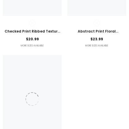
Checked Print Ribbed Texture
Abstract Print Floral
Bikini Swimsuit
Embroidered Plus Size Blouse
$20.99
$23.99
MORE SIZES AVAILABLE
MORE SIZES AVAILABLE