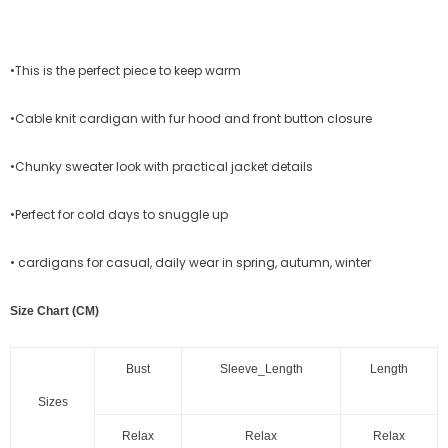
•This is the perfect piece to keep warm
•Cable knit cardigan with fur hood and front button closure
•Chunky sweater look with practical jacket details
•Perfect for cold days to snuggle up
• cardigans for casual, daily wear in spring, autumn, winter
Size Chart (CM)
Bust
Sleeve_Length
Length
Sizes
Relax
Relax
Relax