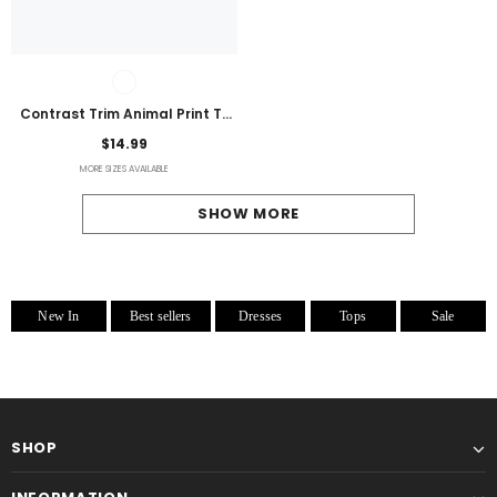
Contrast Trim Animal Print T-
Shirt
$14.99
MORE SIZES AVAILABLE
SHOW MORE
New In
Best sellers
Dresses
Tops
Sale
SHOP