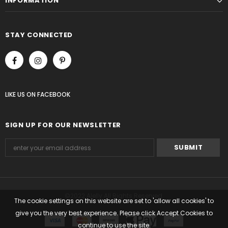
INFORMATION
STAY CONNECTED
LIKE US
ON
FACEBOOK
SIGN UP FOR OUR NEWSLETTER
©2022 Alelly All Rights Reserved.
The cookie settings on this website are set to 'allow all cookies' to
give you the very best experience. Please click Accept Cookies to
continue to use the site.