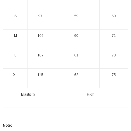
S
97
59
69
M
102
60
71
L
107
61
73
XL
115
62
75
Elasticity
High
Note: