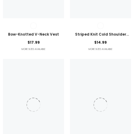
Bow-Knotted V-Neck Vest
Striped Knit Cold Shoulder
Lightweight Top
$17.99
$14.99
MORE SIZES AVAILABLE
MORE SIZES AVAILABLE