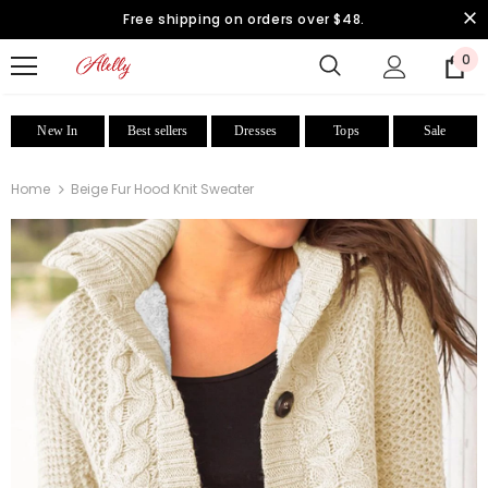
Free shipping on orders over $48.
0
New In
Best sellers
Dresses
Tops
Sale
Home
Beige Fur Hood Knit Sweater