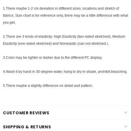
1.There maybe 1
-2 cm
deviation in different sizes, locations and stretch of
fabrics. Size chart is for reference only, there may be a little difference with what
you get.
2.There are 3 kinds of elasticity: High Elasticity (two-sided stretched), Medium
Elasticity (one-sided stretched) and Nonelastic (can not stretched ).
3.Color may be lighter or darker due to the different PC display.
4.Wash it by hand in 30-degree water, hang to dry in shade, prohibit bleaching.
5.There maybe a slightly difference on detail and pattern.
CUSTOMER REVIEWS
SHIPPING & RETURNS