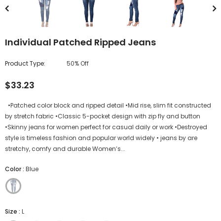
Individual Patched Ripped Jeans
Product Type:
50% Off
$33.23
•Patched color block and ripped detail •Mid rise, slim fit constructed
by stretch fabric •Classic 5-pocket design with zip fly and button
•Skinny jeans for women perfect for casual daily or work •Destroyed
style is timeless fashion and popular world widely • jeans by are
stretchy, comfy and durable Women’s...
Color
:
Blue
Size
:
L