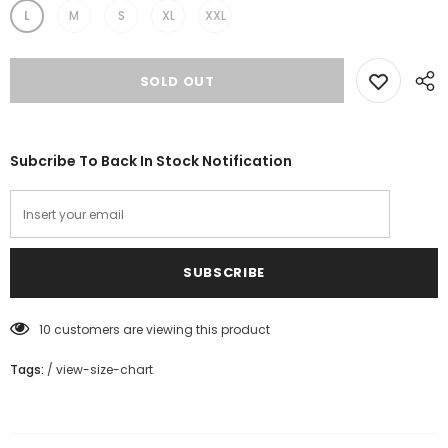
L
M
S
XL
XXL
Subcribe To Back In Stock Notification
10
customers are viewing this product
Tags:
/
view-size-chart