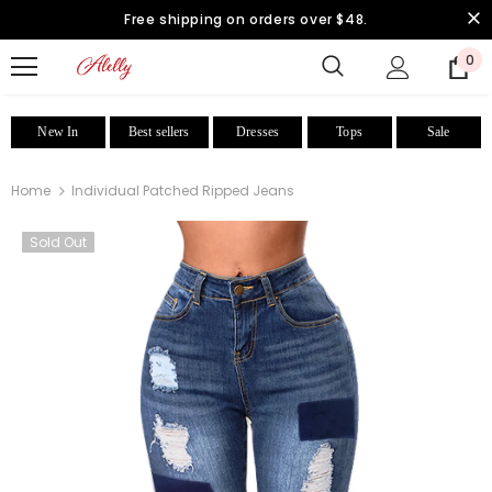
Free shipping on orders over $48.
0
New In
Best sellers
Dresses
Tops
Sale
Home
Individual Patched Ripped Jeans
Sold Out