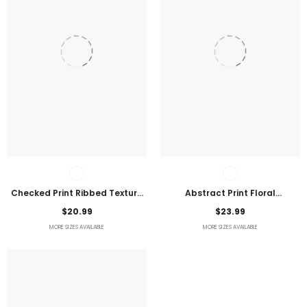
Checked Print Ribbed Texture
Abstract Print Floral
Bikini Swimsuit
Embroidered Plus Size Blouse
$20.99
$23.99
MORE SIZES AVAILABLE
MORE SIZES AVAILABLE