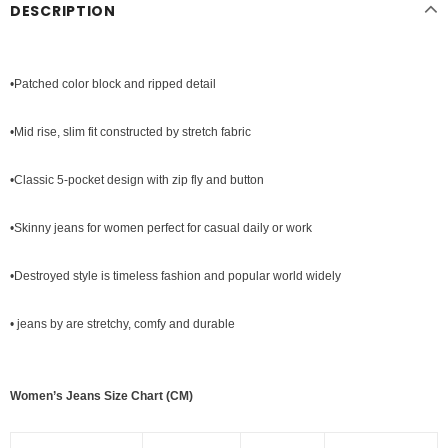
DESCRIPTION
•Patched color block and ripped detail
•Mid rise, slim fit constructed by stretch fabric
•Classic 5-pocket design with zip fly and button
•
Skinny jeans
for women perfect for casual daily or work
•Destroyed style is timeless fashion and popular world widely
• jeans by are stretchy, comfy and durable
Women’s Jeans Size Chart (CM)