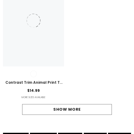
Contrast Trim Animal Print T-
Shirt
$14.99
MORE SIZES AVAILABLE
SHOW MORE