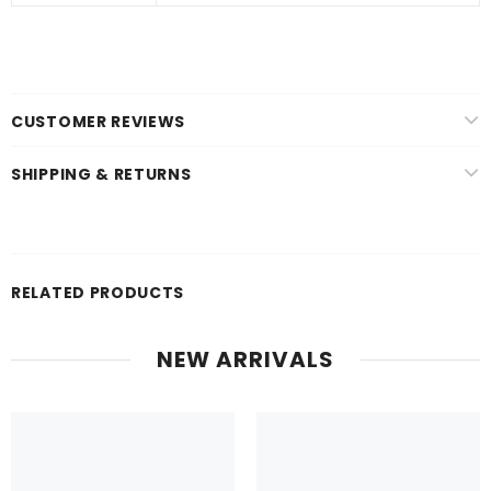
CUSTOMER REVIEWS
SHIPPING & RETURNS
RELATED PRODUCTS
NEW ARRIVALS