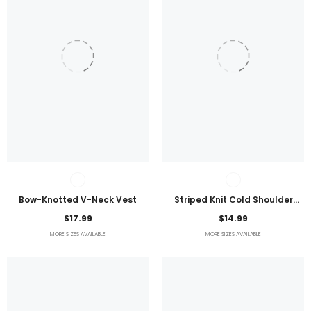
Bow-Knotted V-Neck Vest
Striped Knit Cold Shoulder
Lightweight Top
$17.99
$14.99
MORE SIZES AVAILABLE
MORE SIZES AVAILABLE