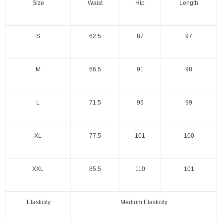
Size
Waist
Hip
Length
S
62.5
87
97
M
66.5
91
98
L
71.5
95
99
XL
77.5
101
100
XXL
85.5
110
101
Elasticity
Medium Elasticity