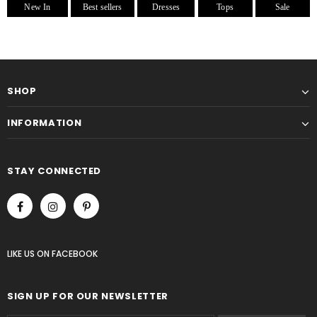
New In
Best sellers
Dresses
Tops
Sale
SHOP
INFORMATION
STAY CONNECTED
LIKE US
ON
FACEBOOK
SIGN UP FOR OUR NEWSLETTER