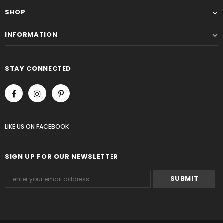
SHOP
INFORMATION
STAY CONNECTED
LIKE US
ON
FACEBOOK
SIGN UP FOR OUR NEWSLETTER