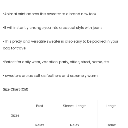
•Animal print adorns this sweater to a brand new look
•It will instantly change you into a casual style with jeans
•This pretty and versatile sweater is also easy to be packed in your
bag for travel
•Perfect for daily wear, vacation, party, office, street, home, etc.
• sweaters are as soft as feathers and extremely warm
Size Chart (CM)
Bust
Sleeve_Length
Length
Sizes
Relax
Relax
Relax