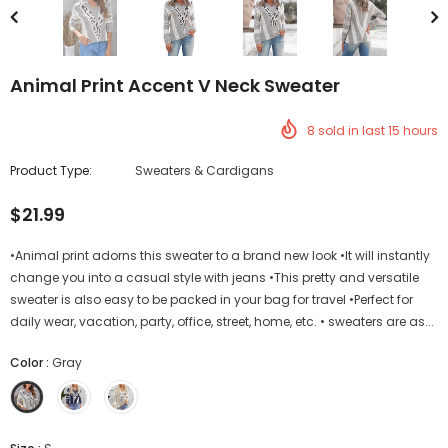
Animal Print Accent V Neck Sweater
8
sold in last
15
hours
Product Type:
Sweaters & Cardigans
$21.99
•Animal print adorns this sweater to a brand new look •It will instantly
change you into a casual style with jeans •This pretty and versatile
sweater is also easy to be packed in your bag for travel •Perfect for
daily wear, vacation, party, office, street, home, etc. • sweaters are as...
Color
:
Gray