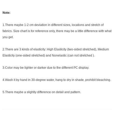
Note:
1.There maybe 1
-2 cm
deviation in different sizes, locations and stretch of
fabrics. Size chart is for reference only, there may be a little difference with what
you get.
2.There are 3 kinds of elasticity: High Elasticity (two-sided stretched), Medium
Elasticity (one-sided stretched) and Nonelastic (can not stretched ).
3.Color may be lighter or darker due to the different PC display.
4.Wash it by hand in 30-degree water, hang to dry in shade, prohibit bleaching.
5.There maybe a slightly difference on detail and pattern.