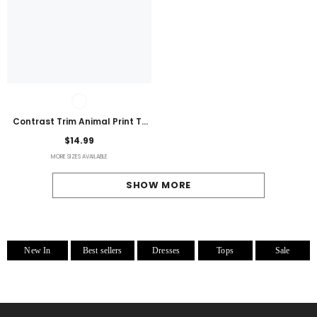
Contrast Trim Animal Print T-
Shirt
$14.99
MORE SIZES AVAILABLE
SHOW MORE
New In
Best sellers
Dresses
Tops
Sale