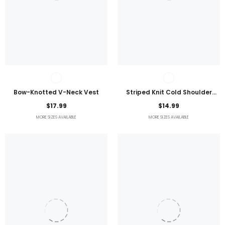
Bow-Knotted V-Neck Vest
Striped Knit Cold Shoulder
Lightweight Top
$17.99
$14.99
MORE SIZES AVAILABLE
MORE SIZES AVAILABLE