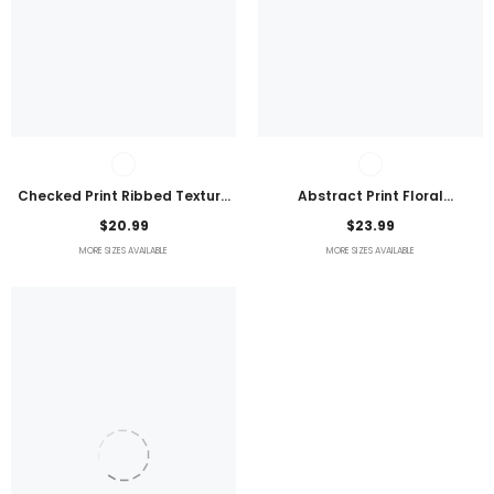
Checked Print Ribbed Texture
Abstract Print Floral
Bikini Swimsuit
Embroidered Plus Size Blouse
$20.99
$23.99
MORE SIZES AVAILABLE
MORE SIZES AVAILABLE