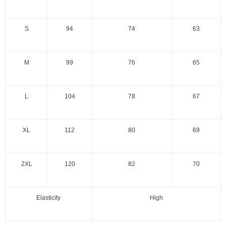
S
94
74
63
M
99
76
65
L
104
78
67
XL
112
80
69
2XL
120
82
70
Elasticity
High