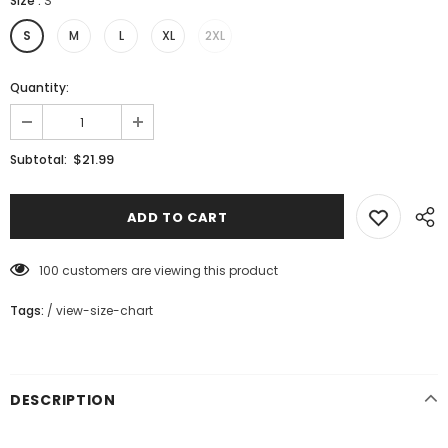
Size
:
S
S
M
L
XL
2XL
Quantity:
$21.99
Subtotal:
100
customers are viewing this product
Tags:
/
view-size-chart
DESCRIPTION