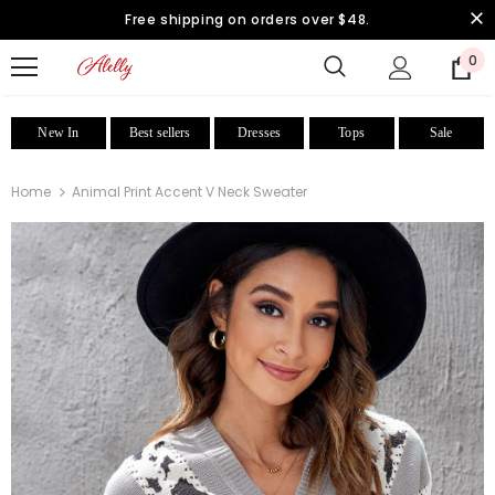
Free shipping on orders over $48.
0
New In
Best sellers
Dresses
Tops
Sale
Home
Animal Print Accent V Neck Sweater