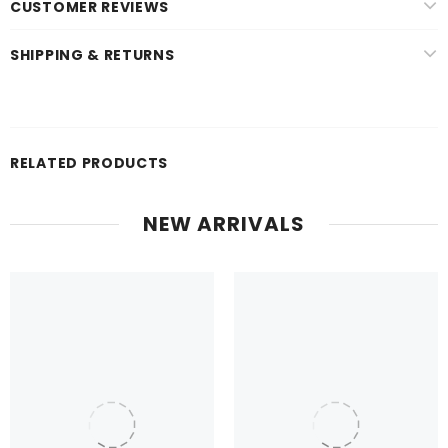
CUSTOMER REVIEWS
SHIPPING & RETURNS
RELATED PRODUCTS
NEW ARRIVALS