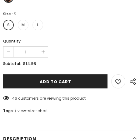
Size
:
S
S
M
L
Quantity:
$14.98
Subtotal:
46
customers are viewing this product
Tags:
/
view-size-chart
DESCRIPTION