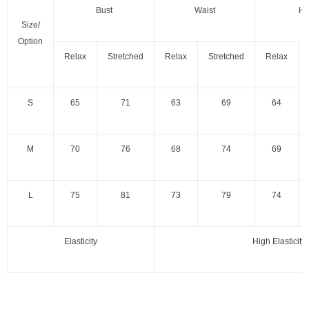
Bust
Waist
Hi
Size/
Option
Relax
Stretched
Relax
Stretched
Relax
S
65
71
63
69
64
M
70
76
68
74
69
L
75
81
73
79
74
Elasticity
High Elasticity