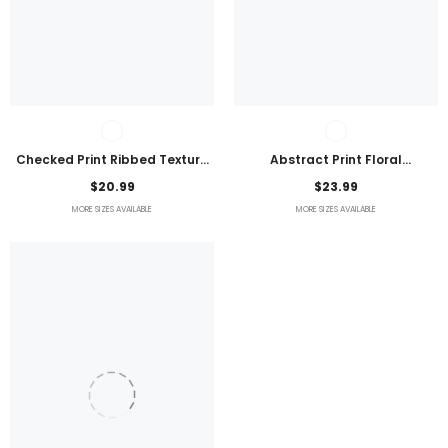
Checked Print Ribbed Texture
Abstract Print Floral
Bikini Swimsuit
Embroidered Plus Size Blouse
$20.99
$23.99
MORE SIZES AVAILABLE
MORE SIZES AVAILABLE