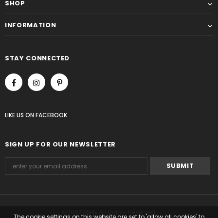
SHOP
INFORMATION
STAY CONNECTED
LIKE US
ON
FACEBOOK
SIGN UP FOR OUR NEWSLETTER
©2022 Alelly All Rights Reserved.
The cookie settings on this website are set to 'allow all cookies' to