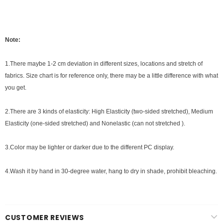
Note:
1.There maybe 1-2 cm deviation in different sizes, locations and stretch of
fabrics. Size chart is for reference only, there may be a little difference with what
you get.
2.There are 3 kinds of elasticity: High Elasticity (two-sided stretched), Medium
Elasticity (one-sided stretched) and Nonelastic (can not stretched ).
3.Color may be lighter or darker due to the different PC display.
4.Wash it by hand in 30-degree water, hang to dry in shade, prohibit bleaching.
CUSTOMER REVIEWS