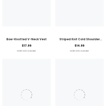
Bow-Knotted V-Neck Vest
Striped Knit Cold Shoulder
Lightweight Top
$17.99
$14.99
MORE SIZES AVAILABLE
MORE SIZES AVAILABLE