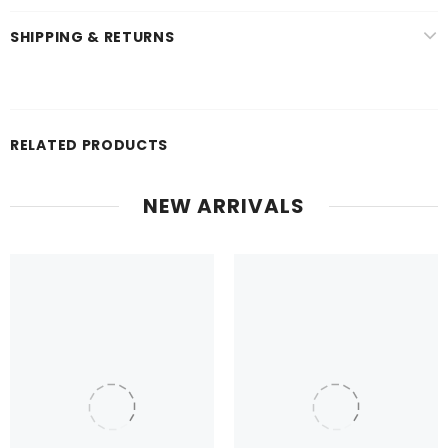
SHIPPING & RETURNS
RELATED PRODUCTS
NEW ARRIVALS