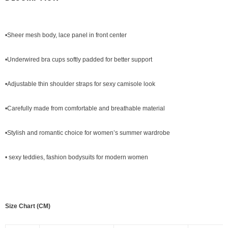
•Sheer mesh body, lace panel in front center
•Underwired bra cups softly padded for better support
•Adjustable thin shoulder straps for sexy camisole look
•Carefully made from comfortable and breathable material
•Stylish and romantic choice for women’s summer wardrobe
•
sexy teddies
, fashion bodysuits for modern women
Size Chart (CM)