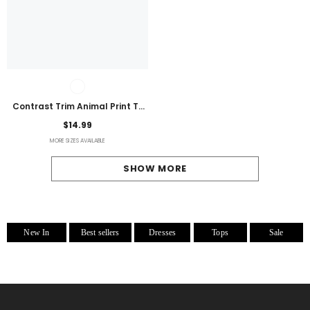
Contrast Trim Animal Print T-
Shirt
$14.99
MORE SIZES AVAILABLE
SHOW MORE
New In
Best sellers
Dresses
Tops
Sale