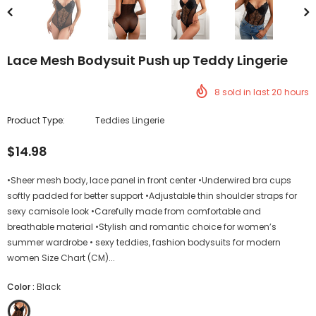
Lace Mesh Bodysuit Push up Teddy Lingerie
8
sold in last
20
hours
Product Type:
Teddies Lingerie
$14.98
•Sheer mesh body, lace panel in front center •Underwired bra cups
softly padded for better support •Adjustable thin shoulder straps for
sexy camisole look •Carefully made from comfortable and
breathable material •Stylish and romantic choice for women’s
summer wardrobe • sexy teddies, fashion bodysuits for modern
women Size Chart (CM)...
Color
:
Black