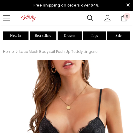
Free shipping on orders over $48.
0
New In
Best sellers
Dresses
Tops
Sale
Home
Lace Mesh Bodysuit Push Up Teddy Lingerie