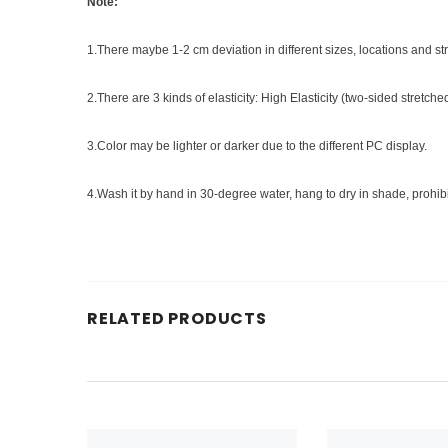
Note:
1.There maybe 1-2 cm deviation in different sizes, locations and stret
2.There are 3 kinds of elasticity: High Elasticity (two-sided stretch
3.Color may be lighter or darker due to the different PC display.
4.Wash it by hand in 30-degree water, hang to dry in shade, prohib
RELATED PRODUCTS