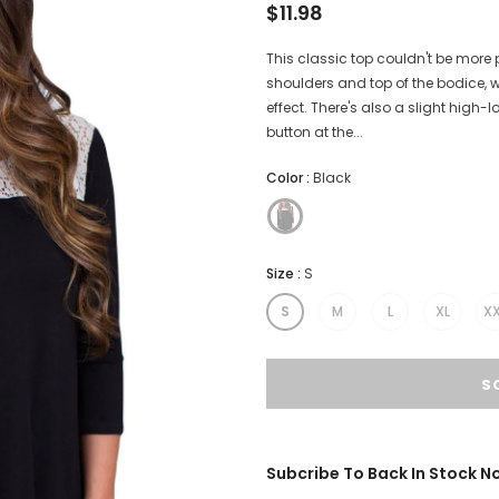
$11.98
This classic top couldn't be more 
shoulders and top of the bodice, 
effect. There's also a slight high
button at the...
Color
:
Black
Size
:
S
S
M
L
XL
XX
Subcribe To Back In Stock No