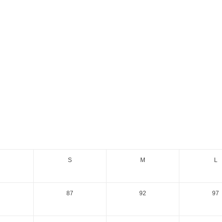
S
M
L
87
92
97