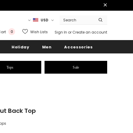
USD
0
Wish Lists
art
Sign In
or
Create an account
Holiday
Men
Accessories
Tops
Sale
ut Back Top
Tops