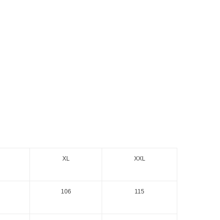
XL
XXL
106
115