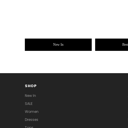
New In
Best
SHOP
New In
SALE
Women
Dresses
Tops