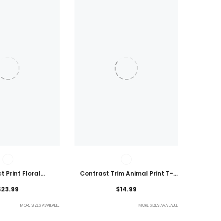
t Print Floral
Contrast Trim Animal Print T-
 Plus Size Blouse
Shirt
$23.99
$14.99
MORE SIZES AVAILABLE
MORE SIZES AVAILABLE