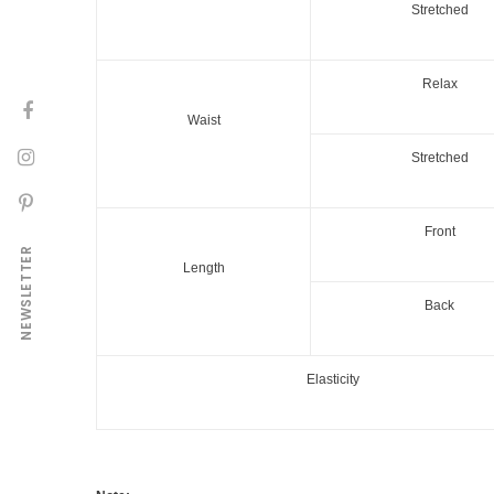
Stretched
Relax
Waist
Stretched
Front
NEWSLETTER
Length
Back
Elasticity