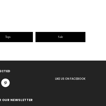
Tops
Sale
ECTED
LIKE US
ON
FACEBOOK
R OUR NEWSLETTER