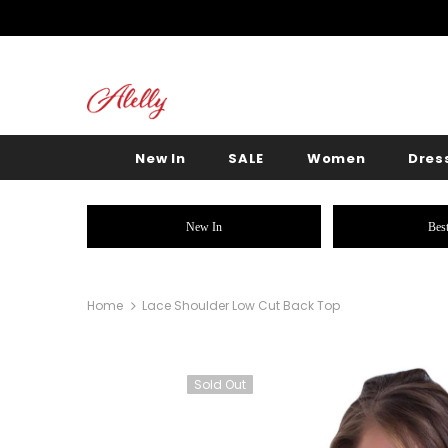
New In
SALE
Women
Dres
New In
Best
Home
Lace Shoulder Low Cut Back Top
Sold Out