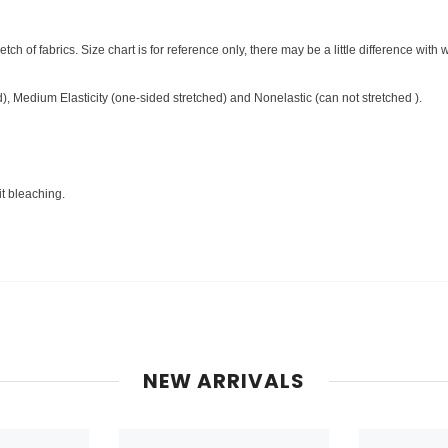
ch of fabrics. Size chart is for reference only, there may be a little difference with 
ed), Medium Elasticity (one-sided stretched) and Nonelastic (can not stretched ).
it bleaching.
NEW ARRIVALS