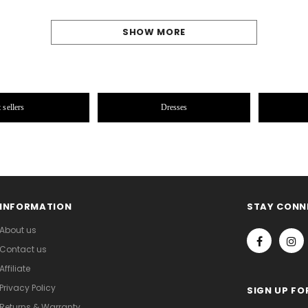
SHOW MORE
 sellers
Dresses
INFORMATION
STAY CONN
About us
Contact us
Affiliate
Privacy Policy
SIGN UP FO
Returns & Warranty