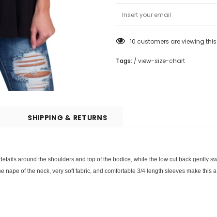
10
customers are viewing thi
Tags:
/
view-size-chart
SHIPPING & RETURNS
 details around the shoulders and top of the bodice, while the low cut back gently sw
e nape of the neck, very soft fabric, and comfortable 3/4 length sleeves make this a 