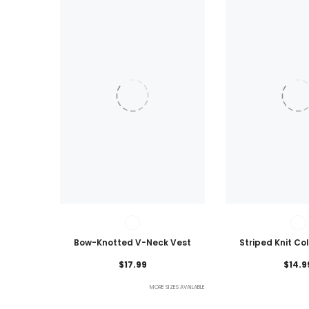
Bow-Knotted V-Neck Vest
Striped Knit Co
Lightweig
$17.99
$14.9
MORE SIZES AVAILABLE