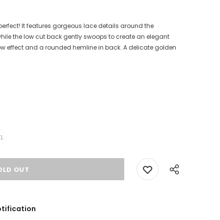
perfect! It features gorgeous lace details around the
while the low cut back gently swoops to create an elegant
-low effect and a rounded hemline in back. A delicate golden
L
tification