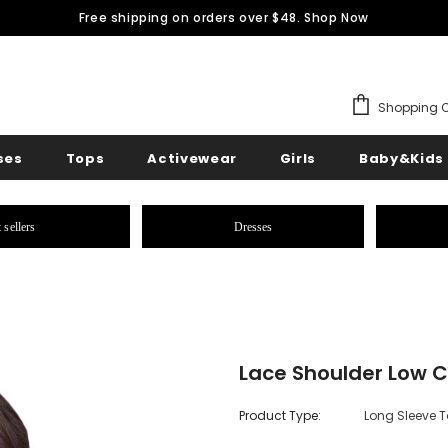
Free shipping on orders over $48.
Shop Now
Shopping C
ses
Tops
Activewear
Girls
Baby&Kids
 sellers
Dresses
Lace Shoulder Low C
Product Type:
Long Sleeve 