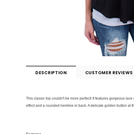
DESCRIPTION
CUSTOMER REVIEWS
This classic top couldn't be more perfect! It features gorgeous lace
effect and a rounded hemline in back. A delicate golden button at th