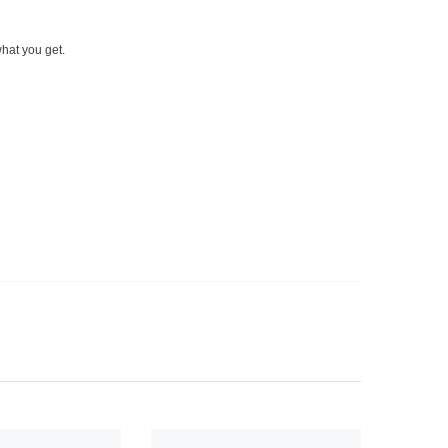
what you get.