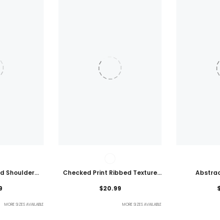
ld Shoulder
Checked Print Ribbed Texture
Abstrac
ht Top
Bikini Swimsuit
Embroidered
9
$20.99
MORE SIZES AVAILABLE
MORE SIZES AVAILABLE