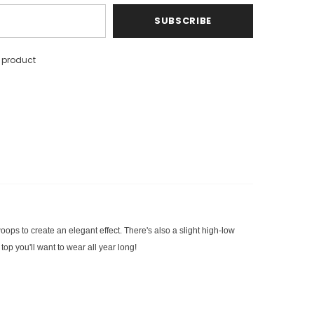
s product
oops to create an elegant effect. There's also a slight high-low
top you'll want to wear all year long!