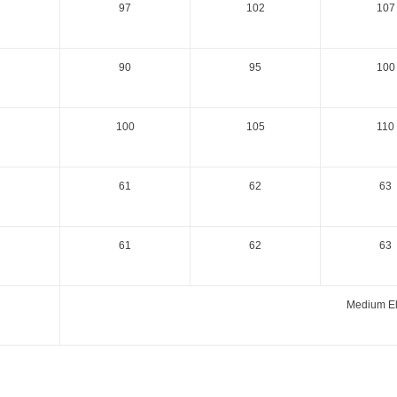
97
102
107
90
95
100
100
105
110
61
62
63
61
62
63
Medium Ela