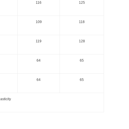
116
125
109
118
119
128
64
65
64
65
sticity