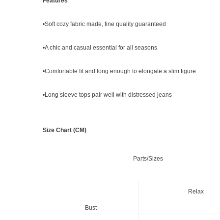
Features
•Soft cozy fabric made, fine quality guaranteed
•A chic and casual essential for all seasons
•Comfortable fit and long enough to elongate a slim figure
•
Long sleeve tops
pair
well with distressed jeans
Size Chart (CM)
Parts/Sizes
Relax
Bust