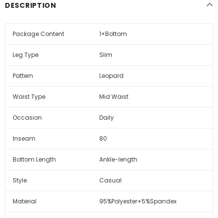
DESCRIPTION
Package Content
1×Bottom
Leg Type
Slim
Pattern
Leopard
Waist Type
Mid Waist
Occasion
Daily
Inseam
80
Bottom Length
Ankle-length
Style
Casual
Material
95%Polyester+5%Spandex