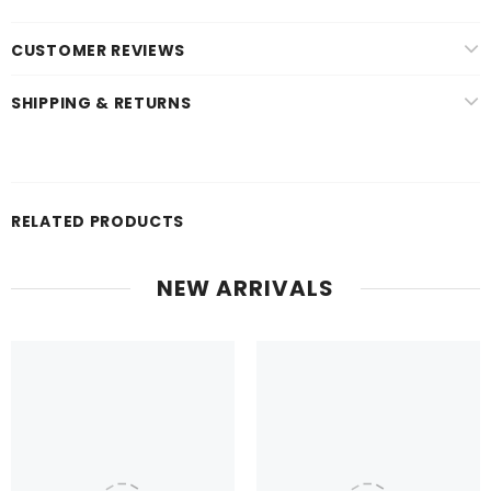
CUSTOMER REVIEWS
SHIPPING & RETURNS
RELATED PRODUCTS
NEW ARRIVALS