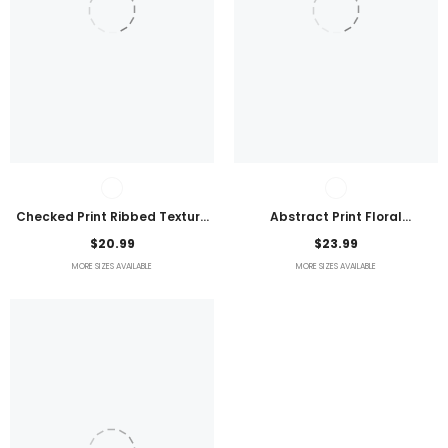
Checked Print Ribbed Texture
Abstract Print Floral
Bikini Swimsuit
Embroidered Plus Size Blouse
$20.99
$23.99
MORE SIZES AVAILABLE
MORE SIZES AVAILABLE