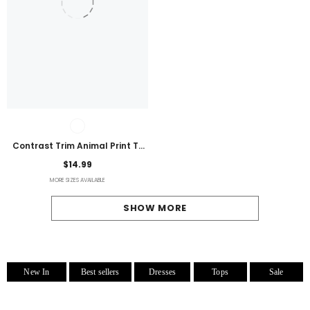
Contrast Trim Animal Print T-
Shirt
$14.99
MORE SIZES AVAILABLE
SHOW MORE
New In
Best sellers
Dresses
Tops
Sale