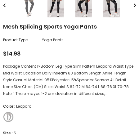
Mesh Splicing Sports Yoga Pants
Product Type:
Yoga Pants
$14.98
Package Content 1×Bottom Leg Type Slim Pattern Leopard Waist Type
Mid Waist Occasion Daily Inseam 80 Bottom Length Ankle-length
Style Casual Material 95%Polyester+5%Spandex Season All Detail
None Size Chart (CM) Sizes Waist S 62~72 M 64~74 L 68~76 XL 70~78
Note: 1.There maybe 1-2 cm deviation in different sizes,...
Color
:
Leopard
Size
:
S