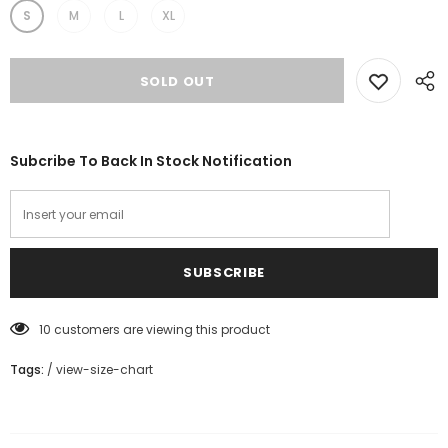
S
M
L
XL
Subcribe To Back In Stock Notification
10
customers are viewing this product
Tags:
/
view-size-chart