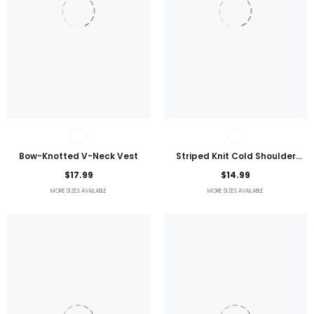
Bow-Knotted V-Neck Vest
Striped Knit Cold Shoulder
Lightweight Top
$17.99
$14.99
MORE SIZES AVAILABLE
MORE SIZES AVAILABLE