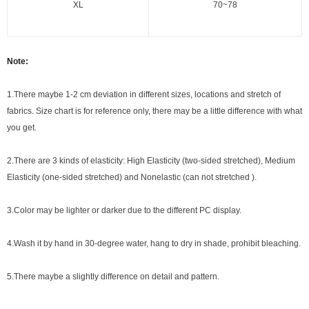
XL
70~78
Note:
1.There maybe 1
-2 cm
deviation in different sizes, locations and stretch of
fabrics. Size chart is for reference only, there may be a little difference with what
you get.
2.There are 3 kinds of elasticity: High Elasticity (two-sided stretched), Medium
Elasticity (one-sided stretched) and Nonelastic (can not stretched ).
3.Color may be lighter or darker due to the different PC display.
4.Wash it by hand in 30-degree water, hang to dry in shade, prohibit bleaching.
5.There maybe a slightly difference on detail and pattern.