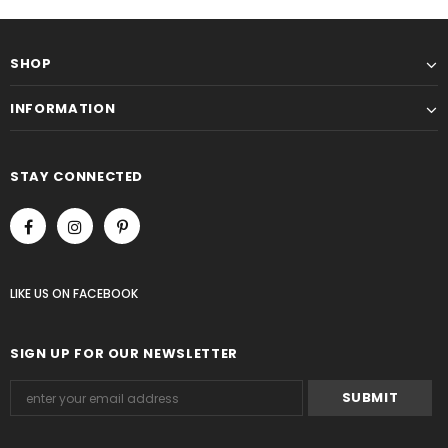
SHOP
INFORMATION
STAY CONNECTED
LIKE US
ON
FACEBOOK
SIGN UP FOR OUR NEWSLETTER