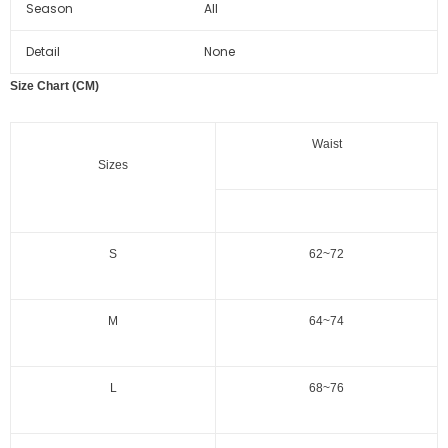
Season
All
Detail
None
Size Chart (CM)
Waist
Sizes
S
62~72
M
64~74
L
68~76