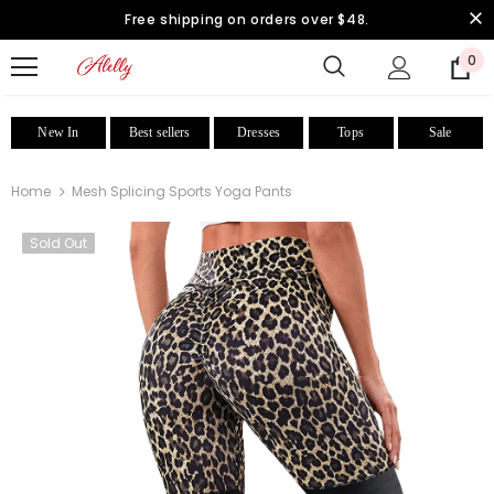
Free shipping on orders over $48.
0
New In
Best sellers
Dresses
Tops
Sale
Home
Mesh Splicing Sports Yoga Pants
Sold Out