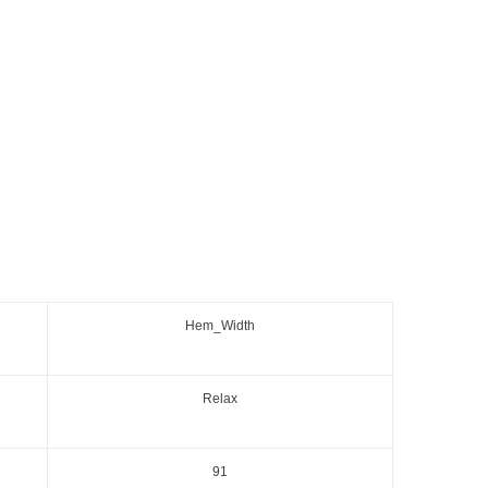
Hem_Width
Relax
91