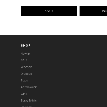
New In
Best
SHOP
New In
SALE
Women
Dresses
Tops
Activewear
Girls
Baby&Kids