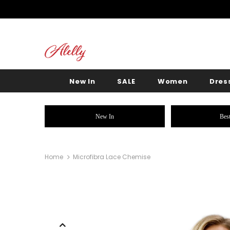
New In
SALE
Women
Dres
New In
Best
Home
Microfibra Lace Chemise