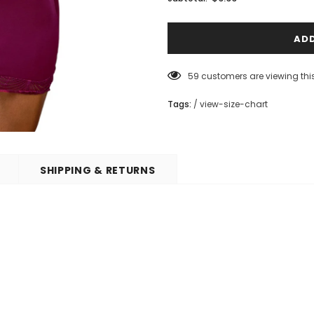
59
customers are viewing thi
Tags:
/
view-size-chart
SHIPPING & RETURNS