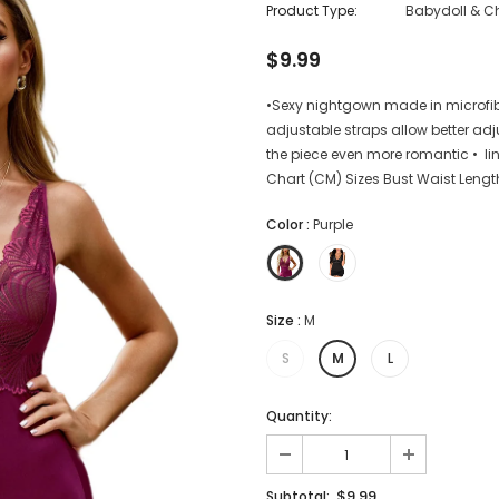
Product Type:
Babydoll & C
$9.99
•Sexy nightgown made in microfib
adjustable straps allow better ad
the piece even more romantic • lin
Chart (CM) Sizes Bust Waist Lengt
Color
:
Purple
Size
:
M
S
M
L
Quantity:
$9.99
Subtotal: