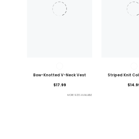
Bow-Knotted V-Neck Vest
Striped Knit Co
Lightweig
$17.99
$14.9
MORE SIZES AVAILABLE