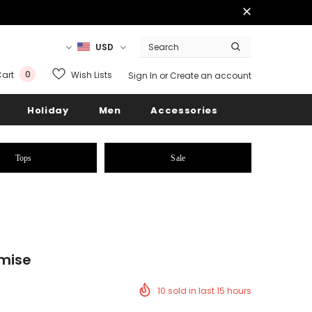
USD
0
Wish Lists
art
Sign In
or
Create an account
Holiday
Men
Accessories
Tops
Sale
emise
10
sold in last
15
hours