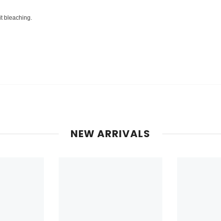
it bleaching.
NEW ARRIVALS