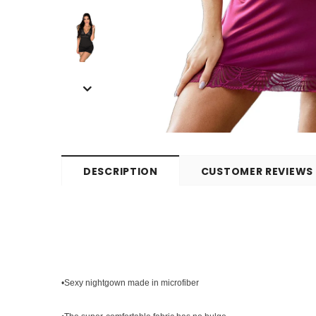
DESCRIPTION
CUSTOMER REVIEWS
•Sexy nightgown made in microfiber