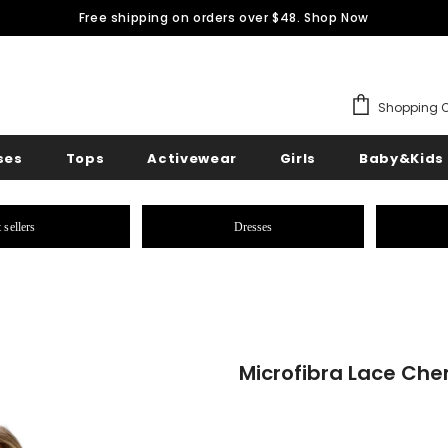
Free shipping on orders over $48.
Shop Now
Shopping C
ses
Tops
Activewear
Girls
Baby&Kids
 sellers
Dresses
Microfibra Lace Ch