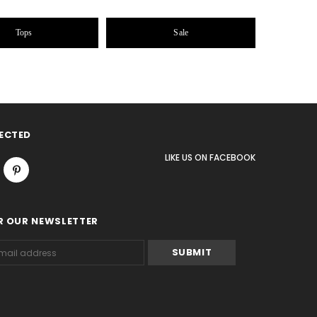
Tops
Sale
ECTED
LIKE US
ON
FACEBOOK
R OUR NEWSLETTER