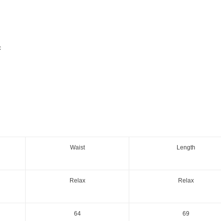
c
Waist
Length
Relax
Relax
64
69