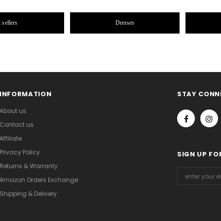
 sellers
Dresses
INFORMATION
STAY CONN
About us
Contact us
Affiliate
Privacy Policy
SIGN UP FO
Returns & Warranty
Amazon Orders Exchange
Shipping & Delivery