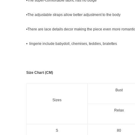
•The super-comfortable fabric has no bulge
•The adjustable straps allow better adjustment to the body
•There are lace details decor making the piece even more romanti
• lingerie include babydoll, chemises, teddies, bralettes
Size Chart (CM)
Bust
Sizes
Relax
S
80