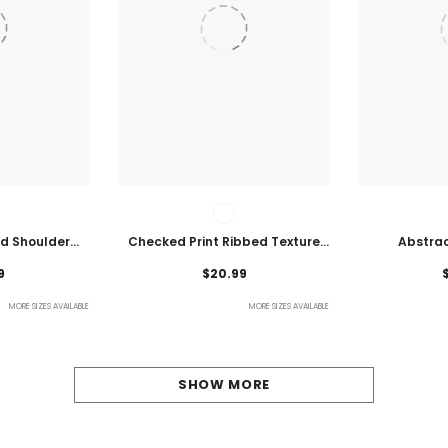
ld Shoulder
Checked Print Ribbed Texture
Abstrac
ht Top
Bikini Swimsuit
Embroidered
9
$20.99
MORE SIZES AVAILABLE
MORE SIZES AVAILABLE
SHOW MORE