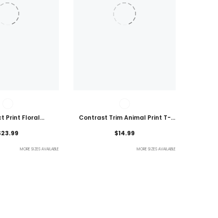
t Print Floral
Contrast Trim Animal Print T-
 Plus Size Blouse
Shirt
$23.99
$14.99
MORE SIZES AVAILABLE
MORE SIZES AVAILABLE