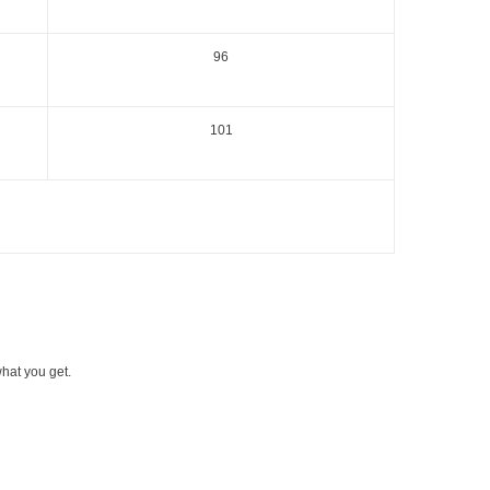
96
101
what you get.