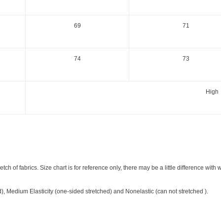
69
71
74
73
High
etch of fabrics. Size chart is for reference only, there may be a little difference with 
ed), Medium Elasticity (one-sided stretched) and Nonelastic (can not stretched ).