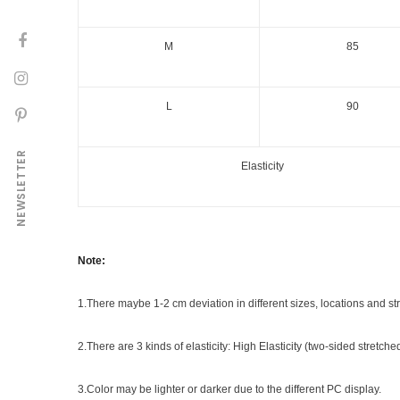
M
85
L
90
NEWSLETTER
Elasticity
Note:
1.There maybe 1
-2 cm
deviation in different sizes, locations and str
2.There are 3 kinds of elasticity: High Elasticity (two-sided stretch
3.Color may be lighter or darker due to the different PC display.