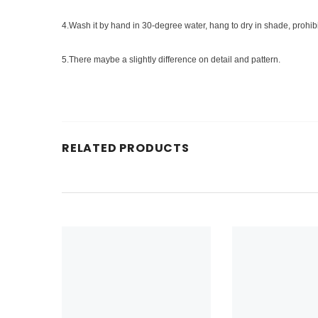
4.Wash it by hand in 30-degree water, hang to dry in shade, prohib
5.There maybe a slightly difference on detail and pattern.
RELATED PRODUCTS