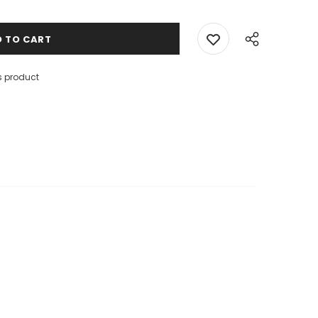
s product