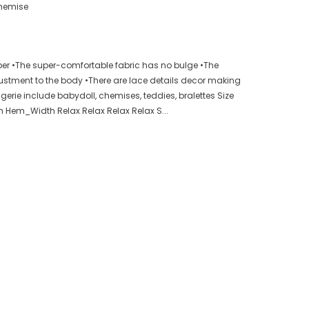
hemise
er •The super-comfortable fabric has no bulge •The
justment to the body •There are lace details decor making
gerie include babydoll, chemises, teddies, bralettes Size
h Hem_Width Relax Relax Relax Relax S...