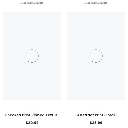
MORE SIZES AVAILABLE
MORE SIZES AVAILABLE
Checked Print Ribbed Texture
Abstract Print Floral
Bikini Swimsuit
Embroidered Plus Size Blouse
$20.99
$23.99