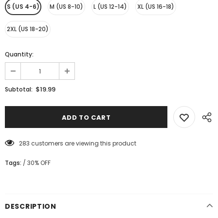
S (US 4-6)
M (US 8-10)
L (US 12-14)
XL (US 16-18)
2XL (US 18-20)
Quantity:
$19.99
Subtotal:
283
customers are viewing this product
Tags:
/
30% OFF
DESCRIPTION