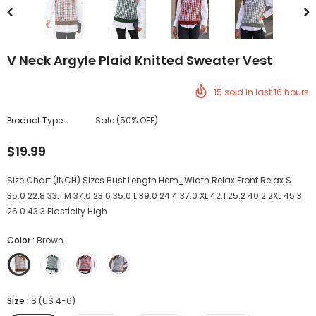
V Neck Argyle Plaid Knitted Sweater Vest
15
sold in last
16
hours
Product Type:
Sale (50% OFF)
$19.99
Size Chart (INCH) Sizes Bust Length Hem_Width Relax Front Relax S
35.0 22.8 33.1 M 37.0 23.6 35.0 L 39.0 24.4 37.0 XL 42.1 25.2 40.2 2XL 45.3
26.0 43.3 Elasticity High
Color
:
Brown
Size
:
S (US 4-6)