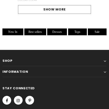
SHOW MORE
New In
Best sellers
Dresses
Tops
Sale
SHOP
INFORMATION
STAY CONNECTED