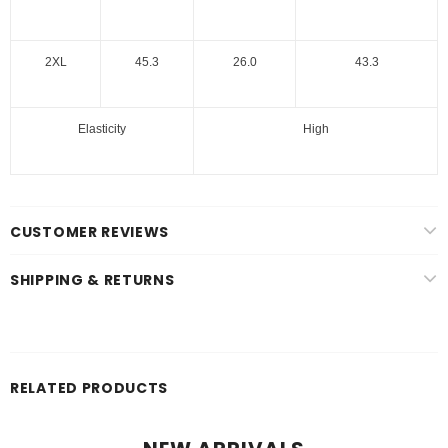
2XL
45.3
26.0
43.3
Elasticity
High
CUSTOMER REVIEWS
SHIPPING & RETURNS
RELATED PRODUCTS