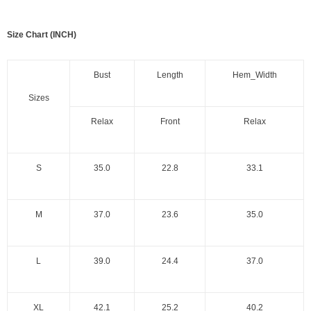
Size Chart (INCH)
Bust
Length
Hem_Width
Sizes
Relax
Front
Relax
S
35.0
22.8
33.1
M
37.0
23.6
35.0
L
39.0
24.4
37.0
XL
42.1
25.2
40.2