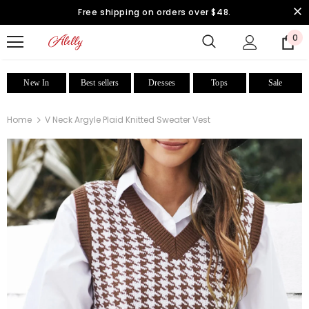
Free shipping on orders over $48.
0
New In
Best sellers
Dresses
Tops
Sale
Home
V Neck Argyle Plaid Knitted Sweater Vest