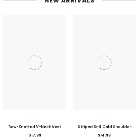
NEW ARRIVALS
Bow-Knotted V-Neck Vest
Striped Knit Cold Shoulder
Lightweight Top
$17.99
$14.99