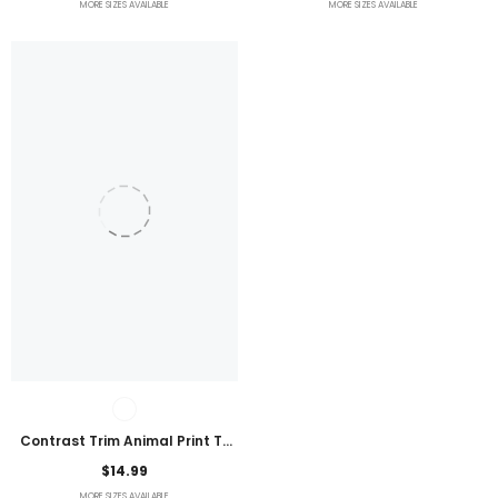
MORE SIZES AVAILABLE
MORE SIZES AVAILABLE
Contrast Trim Animal Print T-
Shirt
$14.99
MORE SIZES AVAILABLE