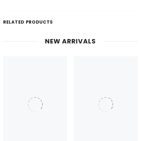
RELATED PRODUCTS
NEW ARRIVALS