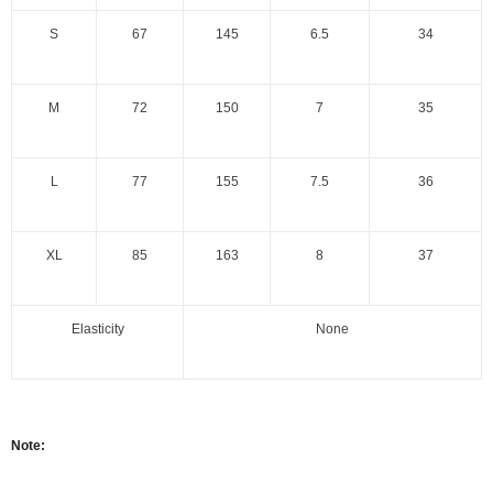
S
67
145
6.5
34
M
72
150
7
35
L
77
155
7.5
36
XL
85
163
8
37
Elasticity
None
Note: