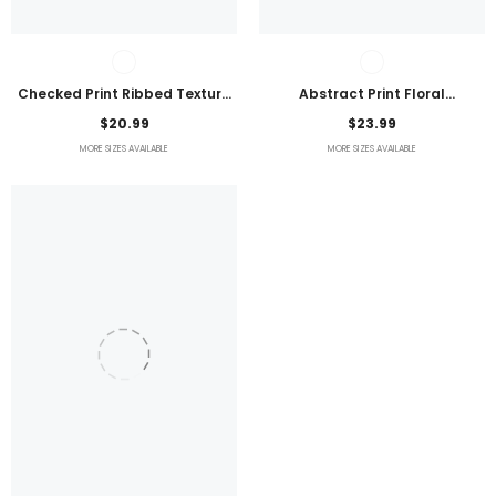
Checked Print Ribbed Texture
Abstract Print Floral
Bikini Swimsuit
Embroidered Plus Size Blouse
$20.99
$23.99
MORE SIZES AVAILABLE
MORE SIZES AVAILABLE