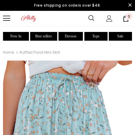
Free shipping on orders over $48.
0
New In
Best sellers
Dresses
Tops
Sale
Home
Ruffled Floral Mini Skirt