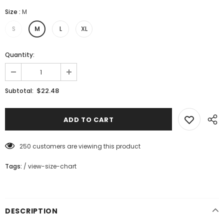
Size
:
M
S
M
L
XL
Quantity:
$22.48
Subtotal:
250
customers are viewing this product
Tags:
/
view-size-chart
DESCRIPTION