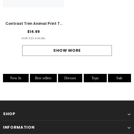
Contrast Trim Animal Print T-
Shirt
$14.99
MORE SIZES AVAILABLE
SHOW MORE
New In
Best sellers
Dresses
Tops
Sale
SHOP
INFORMATION