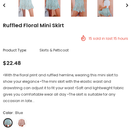
Ruffled Floral Mini Skirt
15
sold in last
15
hours
Product Type:
Skirts & Petticoat
$22.48
•With the floral print and ruffled hemline, wearing this mini skirt to
show your elegance •The mini skirt with the elastic waist and
drawstring can adjust it to fit your waist •Soft and lightweight fabric
gives you comfortable wear all day •The skirt is suitable for any
occasion in late...
Color
:
Blue