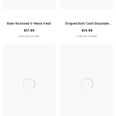
Bow-Knotted V-Neck Vest
Striped Knit Cold Shoulder
Lightweight Top
$17.99
$14.99
MORE SIZES AVAILABLE
MORE SIZES AVAILABLE