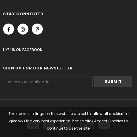
STAY CONNECTED
LIKE US
ON
FACEBOOK
SIGN UP FOR OUR NEWSLETTER
©2022 Alelly All Rights Reserved.
The cookie settings on this website are set to 'allow all cookies' to
give you the very best experience. Please click Accept Cookies to
continue to use the site.