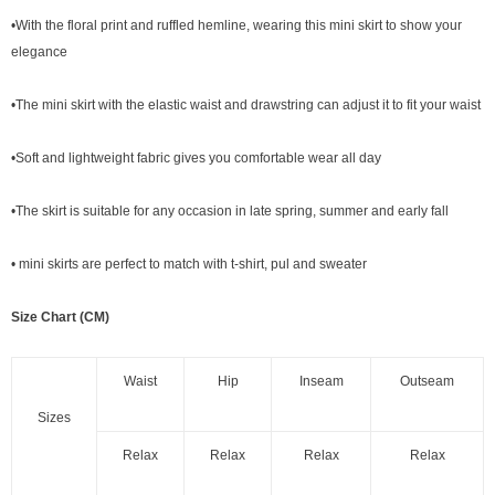
•With the floral print and ruffled hemline, wearing this mini skirt to show your
elegance
•The mini skirt with the elastic waist and drawstring can adjust it to fit your waist
•Soft and lightweight fabric gives you comfortable wear all day
•The skirt is suitable for any occasion in late spring, summer and early fall
• mini skirts are perfect to match with t-shirt, pul and sweater
Size Chart (CM)
Waist
Hip
Inseam
Outseam
Sizes
Relax
Relax
Relax
Relax