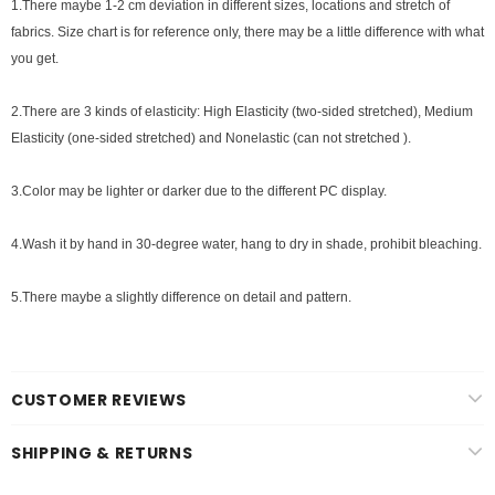
1.There maybe 1
-2 cm
deviation in different sizes, locations and stretch of
fabrics. Size chart is for reference only, there may be a little difference with what
you get.
2.There are 3 kinds of elasticity: High Elasticity (two-sided stretched), Medium
Elasticity (one-sided stretched) and Nonelastic (can not stretched ).
3.Color may be lighter or darker due to the different PC display.
4.Wash it by hand in 30-degree water, hang to dry in shade, prohibit bleaching.
5.There maybe a slightly difference on detail and pattern.
CUSTOMER REVIEWS
SHIPPING & RETURNS