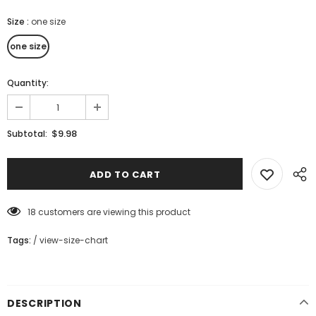
Size
:
one size
one size
Quantity:
$9.98
Subtotal:
18
customers are viewing this product
Tags:
/
view-size-chart
DESCRIPTION