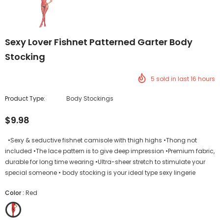
Sexy Lover Fishnet Patterned Garter Body
Stocking
5
sold in last
16
hours
Product Type:
Body Stockings
$9.98
•Sexy & seductive fishnet camisole with thigh highs •Thong not
included •The lace pattern is to give deep impression •Premium fabric,
durable for long time wearing •Ultra-sheer stretch to stimulate your
special someone • body stocking is your ideal type sexy lingerie
Color
:
Red