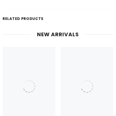
RELATED PRODUCTS
NEW ARRIVALS