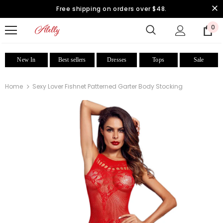
Free shipping on orders over $48.
0
New In
Best sellers
Dresses
Tops
Sale
Home
Sexy Lover Fishnet Patterned Garter Body Stocking