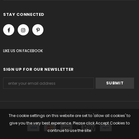
STAY CONNECTED
LIKE US
ON
FACEBOOK
SIGN UP FOR OUR NEWSLETTER
©2022 Alelly All Rights Reserved.
The cookie settings on this website are set to 'allow all cookies' to
give you the very best experience. Please click Accept Cookies to
continue to use the site.