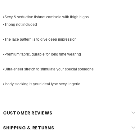
•Sexy & seductive fishnet camisole with thigh highs
•Thong not included
•The lace pattern is to give deep impression
•Premium fabric, durable for long time wearing
•Ultra-sheer stretch to stimulate your special someone
• body stocking is your ideal type sexy lingerie
CUSTOMER REVIEWS
SHIPPING & RETURNS