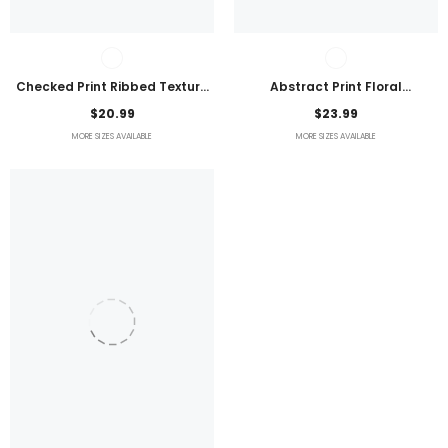
Checked Print Ribbed Texture
Abstract Print Floral
Bikini Swimsuit
Embroidered Plus Size Blouse
$20.99
$23.99
MORE SIZES AVAILABLE
MORE SIZES AVAILABLE