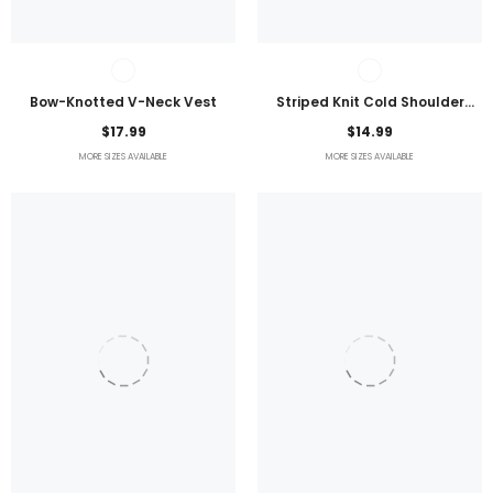
Bow-Knotted V-Neck Vest
Striped Knit Cold Shoulder
Lightweight Top
$17.99
$14.99
MORE SIZES AVAILABLE
MORE SIZES AVAILABLE