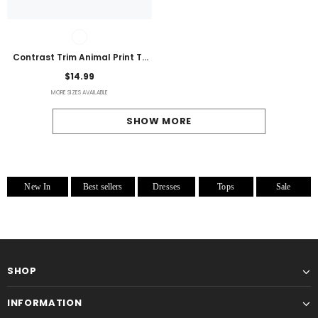
Contrast Trim Animal Print T-
Shirt
$14.99
MORE SIZES AVAILABLE
SHOW MORE
New In
Best sellers
Dresses
Tops
Sale
SHOP
INFORMATION