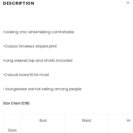
DESCRIPTION
•Looking chic while feeling comfortable
•Classic timeless striped print
•Long sleeves top and shorts included
•Casual loose fit for most
• loungewear are hot selling among people
Size Chart (CM)
Bust
Waist
Hip
Sizes