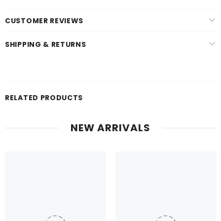
CUSTOMER REVIEWS
SHIPPING & RETURNS
RELATED PRODUCTS
NEW ARRIVALS