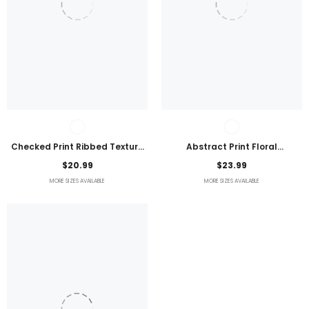
Checked Print Ribbed Texture
Abstract Print Floral
Bikini Swimsuit
Embroidered Plus Size Blouse
$20.99
$23.99
MORE SIZES AVAILABLE
MORE SIZES AVAILABLE