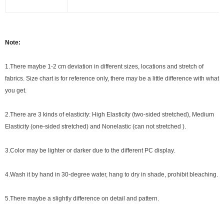
Note:
1.There maybe 1
-2 cm
deviation in different sizes, locations and stretch of
fabrics. Size chart is for reference only, there may be a little difference with what
you get.
2.There are 3 kinds of elasticity: High Elasticity (two-sided stretched), Medium
Elasticity (one-sided stretched) and Nonelastic (can not stretched ).
3.Color may be lighter or darker due to the different PC display.
4.Wash it by hand in 30-degree water, hang to dry in shade, prohibit bleaching.
5.There maybe a slightly difference on detail and pattern.