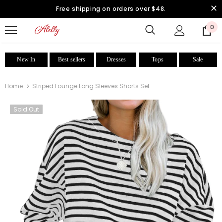
Free shipping on orders over $48.
0
New In
Best sellers
Dresses
Tops
Sale
Home
Striped Lounge Long Sleeves Shorts Set
Sold Out