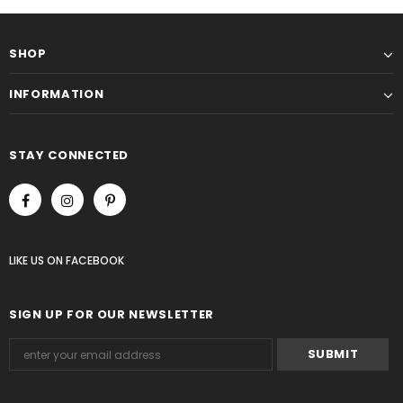
SHOP
INFORMATION
STAY CONNECTED
LIKE US
ON
FACEBOOK
SIGN UP FOR OUR NEWSLETTER