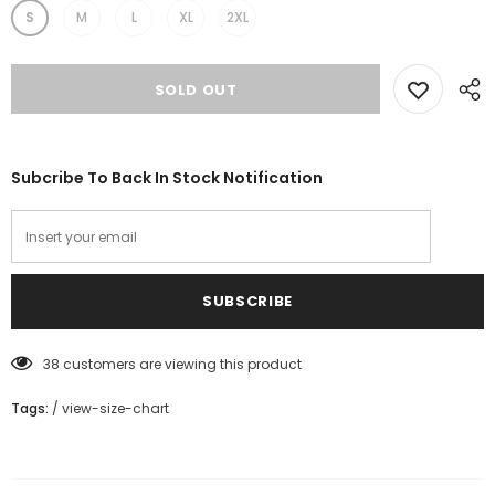
S
M
L
XL
2XL
Subcribe To Back In Stock Notification
38
customers are viewing this product
Tags:
/
view-size-chart