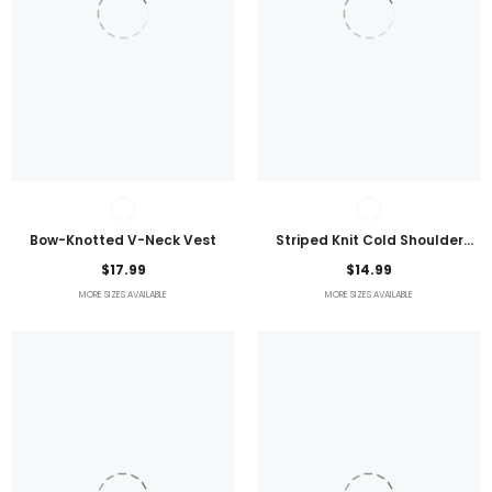
Bow-Knotted V-Neck Vest
Striped Knit Cold Shoulder
Lightweight Top
$17.99
$14.99
MORE SIZES AVAILABLE
MORE SIZES AVAILABLE