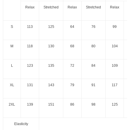
Relax
Stretched
Relax
Stretched
Relax
S
S
113
125
64
76
99
M
118
130
68
80
104
L
123
135
72
84
109
XL
131
143
79
91
117
2XL
139
151
86
98
125
Elasticity