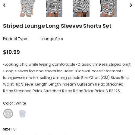
Striped Lounge Long Sleeves Shorts Set
Product Type:
Lounge Sets
$10.99
•Looking chic while feeling comfortable •Classic timeless striped print
•Long sleeves top and shorts included •Casual loose fit for most •
loungewear are hot selling among people Size Chart (CM) Sizes Bust
Waist Hip Sleeve_Length Length Inseam Outseam Relax Stretched
Relax Stretched Relax Stretched Relax Relax Relax Relax S 113 125...
Color
:
White
Size
:
S