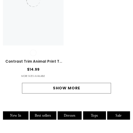
Contrast Trim Animal Print T-
Shirt
$14.99
MORE SIZES AVAILABLE
SHOW MORE
New In
Best sellers
Dresses
Tops
Sale