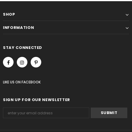
SHOP
INFORMATION
STAY CONNECTED
LIKE US
ON
FACEBOOK
SIGN UP FOR OUR NEWSLETTER