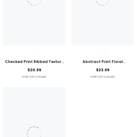
Checked Print Ribbed Texture
Abstract Print Floral
Bikini Swimsuit
Embroidered Plus Size Blouse
$20.99
$23.99
MORE SIZES AVAILABLE
MORE SIZES AVAILABLE