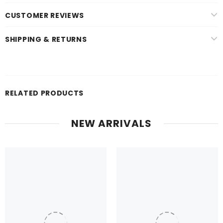
CUSTOMER REVIEWS
SHIPPING & RETURNS
RELATED PRODUCTS
NEW ARRIVALS