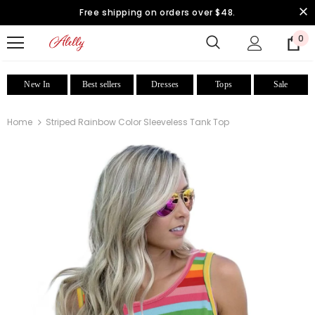
Free shipping on orders over $48.
0
New In
Best sellers
Dresses
Tops
Sale
Home
Striped Rainbow Color Sleeveless Tank Top