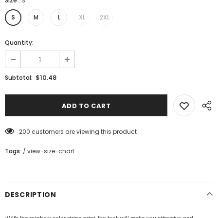
Size
:
S
S
M
L
XL
2XL
Quantity:
$10.48
Subtotal:
200
customers are viewing this product
Tags:
/
view-size-chart
DESCRIPTION