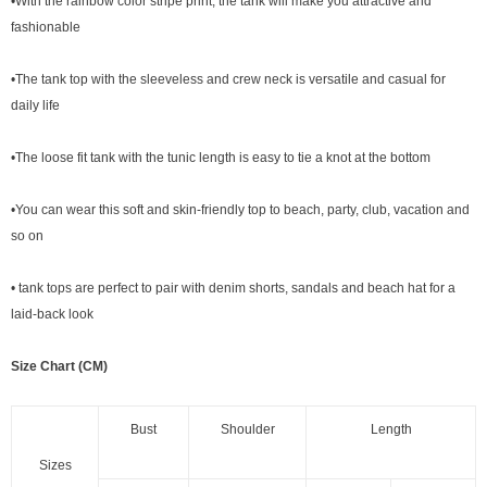
•With the rainbow color stripe print, the tank will make you attractive and
fashionable
•The tank top with the sleeveless and crew neck is versatile and casual for
daily life
•The loose fit tank with the tunic length is easy to tie a knot at the bottom
•You can wear this soft and skin-friendly top to beach, party, club, vacation and
so on
• tank tops are perfect to pair with denim shorts, sandals and beach hat for a
laid-back look
Size Chart (CM)
Bust
Shoulder
Length
Sizes