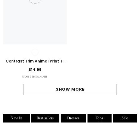
Contrast Trim Animal Print T-
Shirt
$14.99
MORE SIZES AVAILABLE
SHOW MORE
New In
Best sellers
Dresses
Tops
Sale