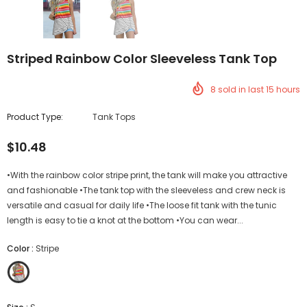
Striped Rainbow Color Sleeveless Tank Top
8
sold in last
15
hours
Product Type:
Tank Tops
$10.48
•With the rainbow color stripe print, the tank will make you attractive
and fashionable •The tank top with the sleeveless and crew neck is
versatile and casual for daily life •The loose fit tank with the tunic
length is easy to tie a knot at the bottom •You can wear...
Color
:
Stripe