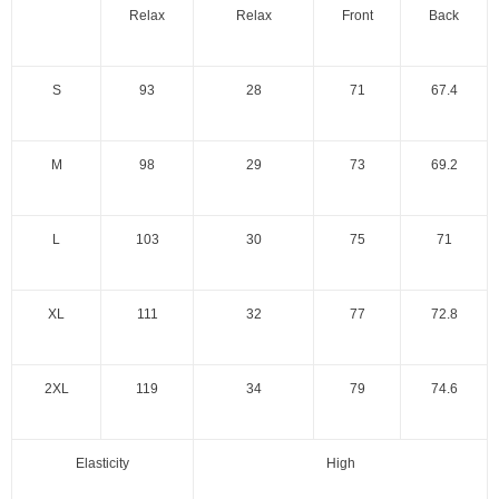
Relax
Relax
Front
Back
S
93
28
71
67.4
M
98
29
73
69.2
L
103
30
75
71
XL
111
32
77
72.8
2XL
119
34
79
74.6
Elasticity
High