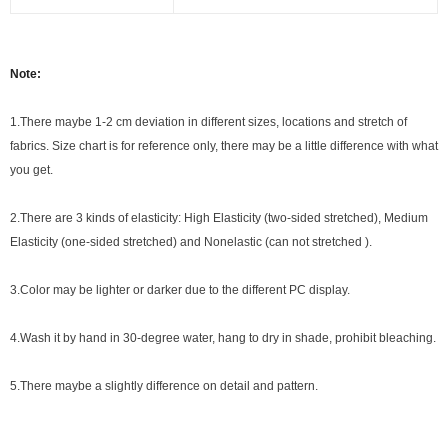
Note:
1.There maybe 1
-2 cm
deviation in different sizes, locations and stretch of
fabrics. Size chart is for reference only, there may be a little difference with what
you get.
2.There are 3 kinds of elasticity: High Elasticity (two-sided stretched), Medium
Elasticity (one-sided stretched) and Nonelastic (can not stretched ).
3.Color may be lighter or darker due to the different PC display.
4.Wash it by hand in 30-degree water, hang to dry in shade, prohibit bleaching.
5.There maybe a slightly difference on detail and pattern.