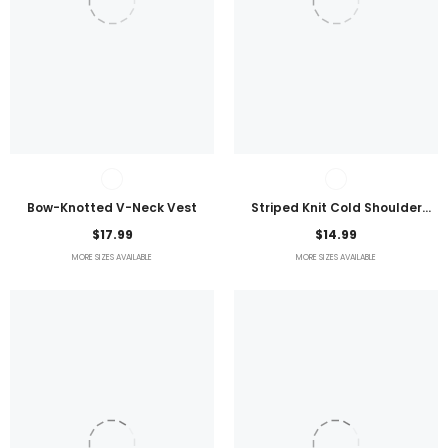
Bow-Knotted V-Neck Vest
Striped Knit Cold Shoulder
Lightweight Top
$17.99
$14.99
MORE SIZES AVAILABLE
MORE SIZES AVAILABLE