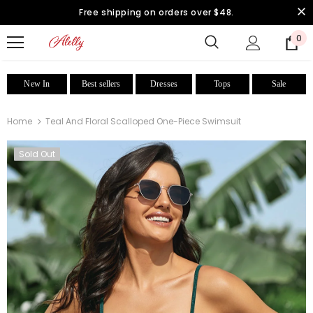
Free shipping on orders over $48.
0
New In
Best sellers
Dresses
Tops
Sale
Home
Teal And Floral Scalloped One-Piece Swimsuit
Sold Out