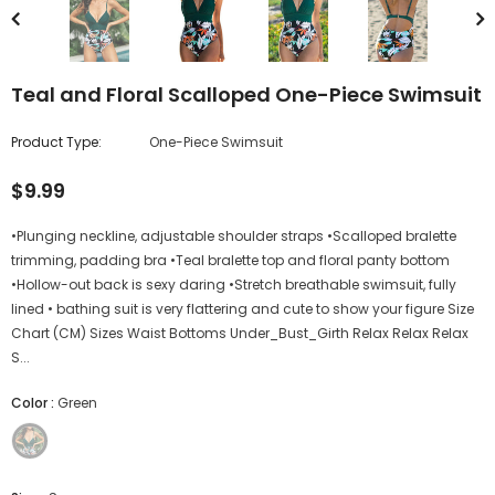
Teal and Floral Scalloped One-Piece Swimsuit
Product Type:
One-Piece Swimsuit
$9.99
•Plunging neckline, adjustable shoulder straps •Scalloped bralette
trimming, padding bra •Teal bralette top and floral panty bottom
•Hollow-out back is sexy daring •Stretch breathable swimsuit, fully
lined • bathing suit is very flattering and cute to show your figure Size
Chart (CM) Sizes Waist Bottoms Under_Bust_Girth Relax Relax Relax
S...
Color
:
Green