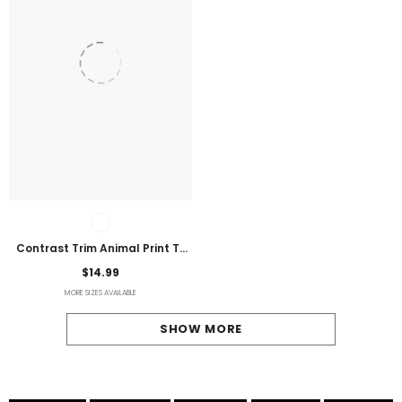
Contrast Trim Animal Print T-
Shirt
$14.99
MORE SIZES AVAILABLE
SHOW MORE