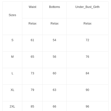
Waist
Bottoms
Under_Bust_Girth
Sizes
Relax
Relax
Relax
S
61
54
72
M
65
56
76
L
73
60
84
XL
79
63
90
2XL
85
66
96