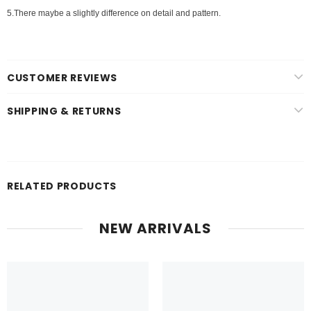
5.There maybe a slightly difference on detail and pattern.
CUSTOMER REVIEWS
SHIPPING & RETURNS
RELATED PRODUCTS
NEW ARRIVALS