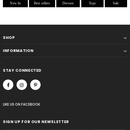
New In
Best sellers
Dresses
Tops
Sale
SHOP
INFORMATION
STAY CONNECTED
LIKE US
ON
FACEBOOK
SIGN UP FOR OUR NEWSLETTER