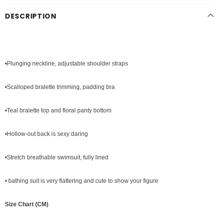
DESCRIPTION
•Plunging neckline, adjustable shoulder straps
•Scalloped bralette trimming, padding bra
•Teal bralette top and floral panty bottom
•Hollow-out back is sexy daring
•Stretch breathable swimsuit, fully lined
• bathing suit is very flattering and cute to show your figure
Size Chart (CM)