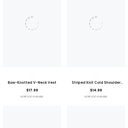
Bow-Knotted V-Neck Vest
Striped Knit Cold Shoulder
Lightweight Top
$17.99
$14.99
MORE SIZES AVAILABLE
MORE SIZES AVAILABLE