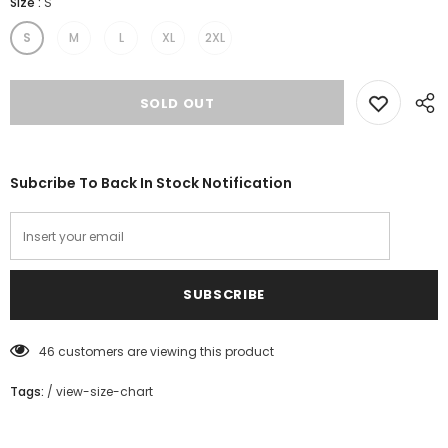
Size
:
S
S
M
L
XL
2XL
Subcribe To Back In Stock Notification
46
customers are viewing this product
Tags:
/
view-size-chart