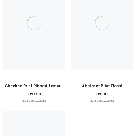
Checked Print Ribbed Texture
Abstract Print Floral
Bikini Swimsuit
Embroidered Plus Size Blouse
$20.99
$23.99
MORE SIZES AVAILABLE
MORE SIZES AVAILABLE