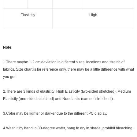
Elasticity
High
Note:
1.There maybe 1
-2 cm
deviation in different sizes, locations and stretch of
fabrics. Size chart is for reference only, there may be a little difference with what
you get.
2.There are 3 kinds of elasticity: High Elasticity (two-sided stretched), Medium
Elasticity (one-sided stretched) and Nonelastic (can not stretched ).
3.Color may be lighter or darker due to the different PC display.
4.Wash it by hand in 30-degree water, hang to dry in shade, prohibit bleaching.