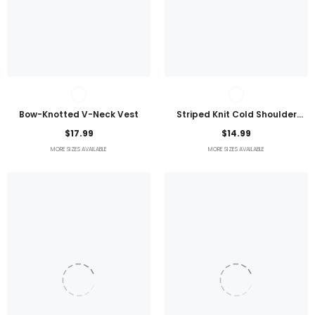
Bow-Knotted V-Neck Vest
Striped Knit Cold Shoulder
Lightweight Top
$17.99
$14.99
MORE SIZES AVAILABLE
MORE SIZES AVAILABLE