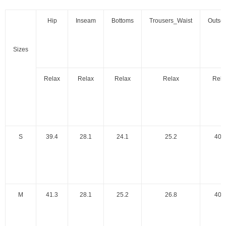
Hip
Inseam
Bottoms
Trousers_Waist
Outse
Sizes
Relax
Relax
Relax
Relax
Rela
S
39.4
28.1
24.1
25.2
40.
M
41.3
28.1
25.2
26.8
40.