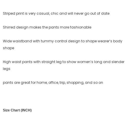
Striped print is very casual, chic and will never go out of date
Shirred design makes the pants more fashionable
Wide waistband with tummy control design to shape wearer‘s body
shape
High waist pants with straight leg to show women’s long and slender
legs
pants
are great for home, office, trip, shopping, and so on
Size Chart (INCH)