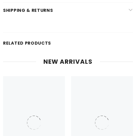
SHIPPING & RETURNS
RELATED PRODUCTS
NEW ARRIVALS