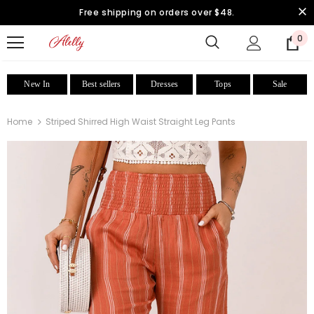
Free shipping on orders over $48.
0
New In
Best sellers
Dresses
Tops
Sale
Home
Striped Shirred High Waist Straight Leg Pants