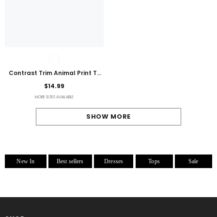
Contrast Trim Animal Print T-
Shirt
$14.99
MORE SIZES AVAILABLE
SHOW MORE
New In
Best sellers
Dresses
Tops
Sale