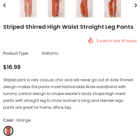
Striped Shirred High Waist Straight Leg Pants
3
sold in last
16
hours
Product Type:
Bottoms
$16.99
Striped print is very casual, chic and will never go out of date Shirred
design makes the pants more fashionable Wide waistband with
tummy control design to shape wearer‘s body shape High waist
pants with straight leg to show women’s long and slender legs
pants are great for home, office, trip,...
Color
:
Orange