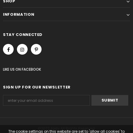
SHOP
INFORMATION
STAY CONNECTED
LIKE US
ON
FACEBOOK
SIGN UP FOR OUR NEWSLETTER
©2022 Alelly All Rights Reserved.
The cookie settings on this website are set to 'allow all cookies' to