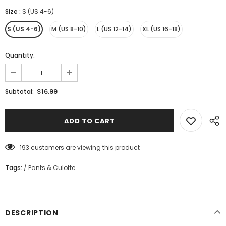
Size
:
S (US 4-6)
S (US 4-6)
M (US 8-10)
L (US 12-14)
XL (US 16-18)
Quantity:
$16.99
Subtotal:
193
customers are viewing this product
Tags:
/
Pants & Culotte
DESCRIPTION