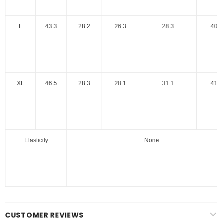
L
43.3
28.2
26.3
28.3
40.
XL
46.5
28.3
28.1
31.1
41.
Elasticity
None
CUSTOMER REVIEWS