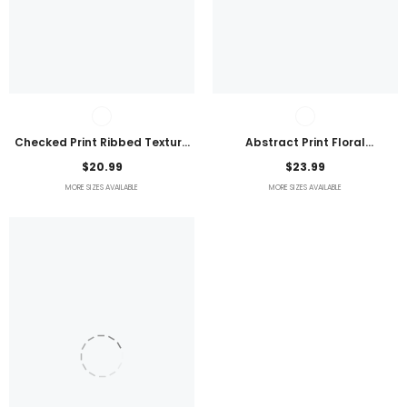
Checked Print Ribbed Texture
Abstract Print Floral
Bikini Swimsuit
Embroidered Plus Size Blouse
$20.99
$23.99
MORE SIZES AVAILABLE
MORE SIZES AVAILABLE