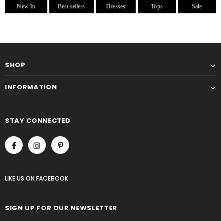
New In
Best sellers
Dresses
Tops
Sale
SHOP
INFORMATION
STAY CONNECTED
LIKE US
ON
FACEBOOK
SIGN UP FOR OUR NEWSLETTER