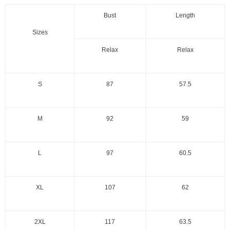
Bust
Length
Sizes
Relax
Relax
S
87
57.5
M
92
59
L
97
60.5
XL
107
62
2XL
117
63.5