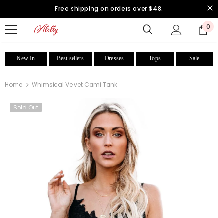
Free shipping on orders over $48.
0
New In
Best sellers
Dresses
Tops
Sale
Home
Whimsical Velvet Cami Tank
Sold Out