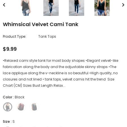
Whimsical Velvet Cami Tank
Product Type:
Tank Tops
$9.99
•Relaxed cami style tank for most body shapes •Elegant velvet-like
fabrication along the body and the adjustable skinny straps •The
lace applique along the v-neckline is so beautiful •High quality, no
closures and not lined • tank tops, velvet camis hit the trend Size
Chart (CM) Sizes Bust Length Relax...
Color
:
Black
Size
:
S