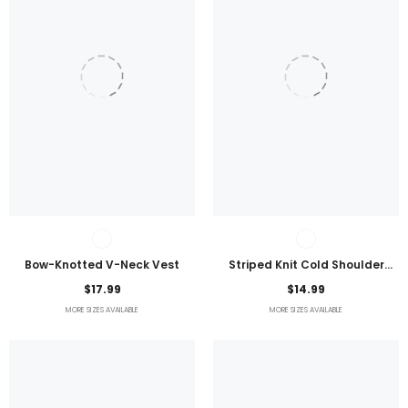
Bow-Knotted V-Neck Vest
Striped Knit Cold Shoulder
Lightweight Top
$17.99
$14.99
MORE SIZES AVAILABLE
MORE SIZES AVAILABLE