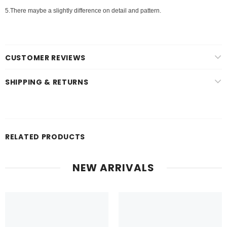
5.There maybe a slightly difference on detail and pattern.
CUSTOMER REVIEWS
SHIPPING & RETURNS
RELATED PRODUCTS
NEW ARRIVALS