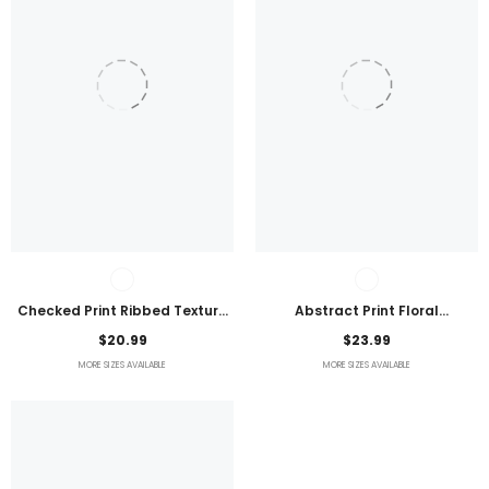
Checked Print Ribbed Texture
Abstract Print Floral
Bikini Swimsuit
Embroidered Plus Size Blouse
$20.99
$23.99
MORE SIZES AVAILABLE
MORE SIZES AVAILABLE