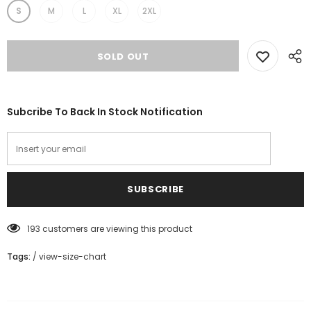
S
M
L
XL
2XL
Subcribe To Back In Stock Notification
193
customers are viewing this product
Tags:
/
view-size-chart