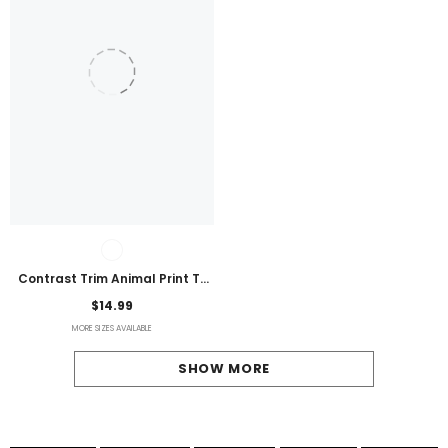
Contrast Trim Animal Print T-
Shirt
$14.99
MORE SIZES AVAILABLE
SHOW MORE