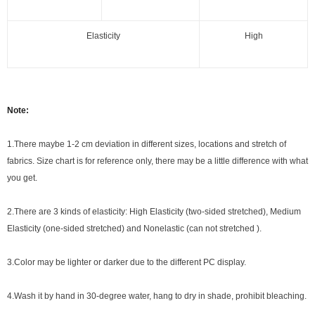
Elasticity
High
Note:
1.There maybe 1
-2 cm
deviation in different sizes, locations and stretch of
fabrics. Size chart is for reference only, there may be a little difference with what
you get.
2.There are 3 kinds of elasticity: High Elasticity (two-sided stretched), Medium
Elasticity (one-sided stretched) and Nonelastic (can not stretched ).
3.Color may be lighter or darker due to the different PC display.
4.Wash it by hand in 30-degree water, hang to dry in shade, prohibit bleaching.