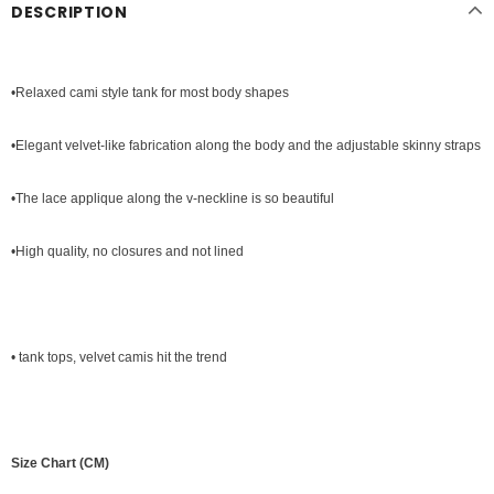
DESCRIPTION
•Relaxed cami style tank for most body shapes
•Elegant velvet-like fabrication along the body and the adjustable skinny straps
•The lace applique along the v-neckline is so beautiful
•High quality, no closures and not lined
•
tank tops
, velvet camis hit the trend
Size Chart (CM)