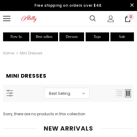
Free shipping on orders over $48.
0
New In
Best sellers
Dresses
Tops
Sale
Home
Mini Dresses
MINI DRESSES
Best Selling
Sorry, there are no products in this collection
NEW ARRIVALS