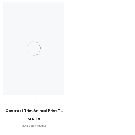
Contrast Trim Animal Print T-
Shirt
$14.99
MORE SIZES AVAILABLE