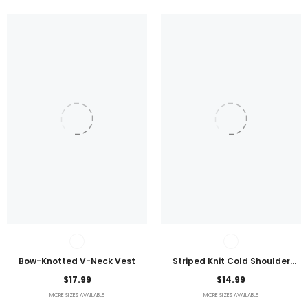
Bow-Knotted V-Neck Vest
Striped Knit Cold Shoulder
Lightweight Top
$17.99
$14.99
MORE SIZES AVAILABLE
MORE SIZES AVAILABLE