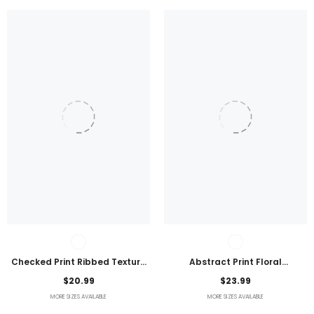
Checked Print Ribbed Texture
Abstract Print Floral
Bikini Swimsuit
Embroidered Plus Size Blouse
$20.99
$23.99
MORE SIZES AVAILABLE
MORE SIZES AVAILABLE