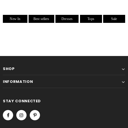
New In
Best sellers
Dresses
Tops
Sale
SHOP
INFORMATION
STAY CONNECTED