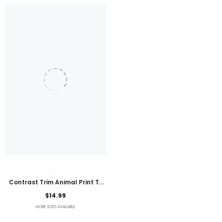
Contrast Trim Animal Print T-
Shirt
$14.99
MORE SIZES AVAILABLE