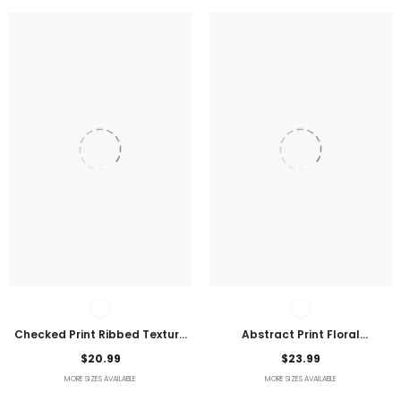
Checked Print Ribbed Texture
Abstract Print Floral
Bikini Swimsuit
Embroidered Plus Size Blouse
$20.99
$23.99
MORE SIZES AVAILABLE
MORE SIZES AVAILABLE