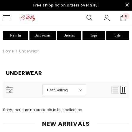
Free shipping on orders over $48.
0
New In
Best sellers
Dresses
Tops
Sale
Home
Underwear
UNDERWEAR
Best Selling
Sorry, there are no products in this collection
NEW ARRIVALS