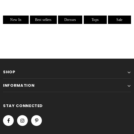
New In
Best sellers
Dresses
Tops
Sale
SHOP
INFORMATION
STAY CONNECTED