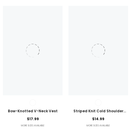
Bow-Knotted V-Neck Vest
Striped Knit Cold Shoulder
Lightweight Top
$17.99
$14.99
MORE SIZES AVAILABLE
MORE SIZES AVAILABLE